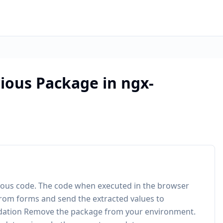
ious Package in ngx-
cious code. The code when executed in the browser
rom forms and send the extracted values to
ndation Remove the package from your environment.