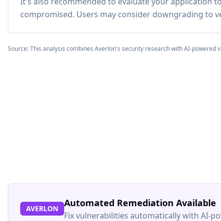
It's also recommended to evaluate your application 
compromised. Users may consider downgrading to ve
Source: This analysis combines Averlon's security research with AI-powered v
Automated Remediation Available
AVERLON
Fix vulnerabilities automatically with AI