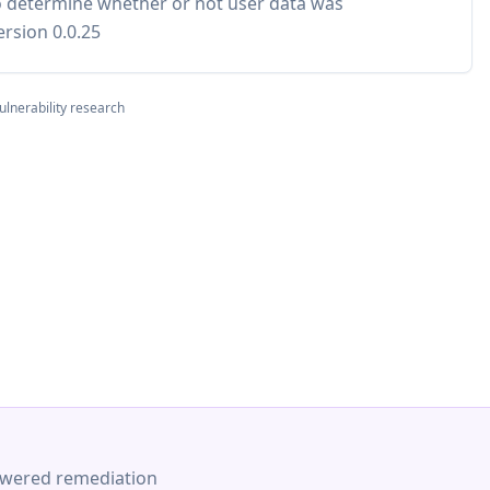
to determine whether or not user data was
rsion 0.0.25
ulnerability research
-powered remediation