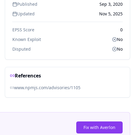
Published
Sep 3, 2020
Updated
Nov 5, 2025
EPSS Score
0
Known Exploit
No
Disputed
No
References
www.npmjs.com/advisories/1105
Fix with Averlon