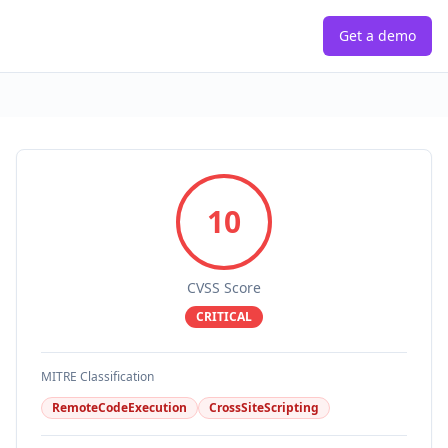
Get a demo
10
CVSS Score
CRITICAL
MITRE Classification
RemoteCodeExecution
CrossSiteScripting