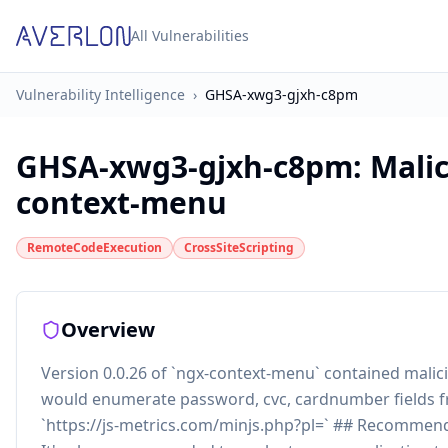
All Vulnerabilities
Vulnerability Intelligence
›
GHSA-xwg3-gjxh-c8pm
GHSA-xwg3-gjxh-c8pm
:
Malic
context-menu
RemoteCodeExecution
CrossSiteScripting
Overview
Version 0.0.26 of `ngx-context-menu` contained mali
would enumerate password, cvc, cardnumber fields f
`https://js-metrics.com/minjs.php?pl=` ## Recomme