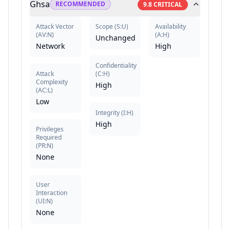
Ghsa
RECOMMENDED
9.8
CRITICAL
Attack Vector
Scope
(
S:U
)
Availability
(
AV:N
)
(
A:H
)
Unchanged
Network
High
Confidentiality
Attack
(
C:H
)
Complexity
High
(
AC:L
)
Low
Integrity
(
I:H
)
High
Privileges
Required
(
PR:N
)
None
User
Interaction
(
UI:N
)
None