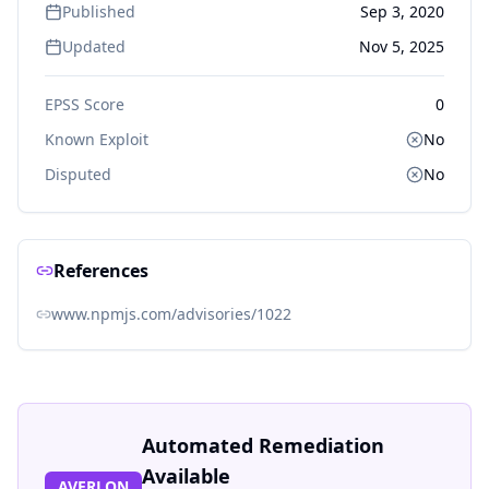
Published
Sep 3, 2020
Updated
Nov 5, 2025
EPSS Score
0
Known Exploit
No
Disputed
No
References
www.npmjs.com/advisories/1022
Automated Remediation
Available
AVERLON