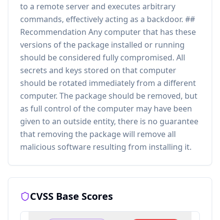
to a remote server and executes arbitrary
commands, effectively acting as a backdoor. ##
Recommendation Any computer that has these
versions of the package installed or running
should be considered fully compromised. All
secrets and keys stored on that computer
should be rotated immediately from a different
computer. The package should be removed, but
as full control of the computer may have been
given to an outside entity, there is no guarantee
that removing the package will remove all
malicious software resulting from installing it.
CVSS Base Scores