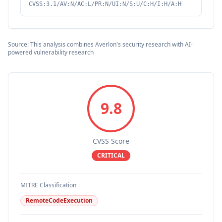
CVSS:3.1/AV:N/AC:L/PR:N/UI:N/S:U/C:H/I:H/A:H
Source: This analysis combines Averlon's security research with AI-
powered vulnerability research
9.8
CVSS Score
CRITICAL
MITRE Classification
RemoteCodeExecution