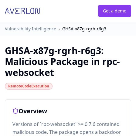
Get a demo
Vulnerability Intelligence
›
GHSA-x87g-rgrh-r6g3
GHSA-x87g-rgrh-r6g3
:
Malicious Package in rpc-
websocket
RemoteCodeExecution
Overview
Versions of `rpc-websocket` >= 0.7.6 contained
malicious code. The package opens a backdoor