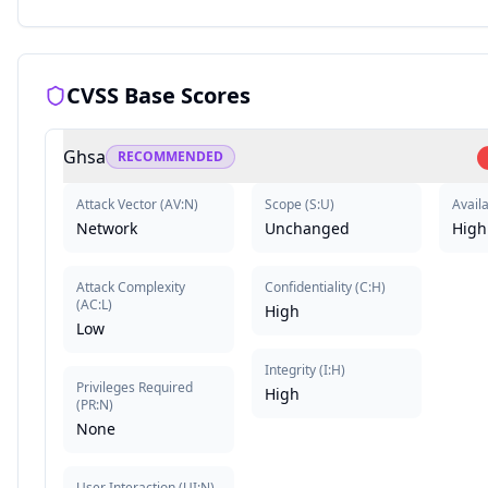
CVSS Base Scores
Ghsa
RECOMMENDED
Attack Vector
(
AV:N
)
Scope
(
S:U
)
Availa
Network
Unchanged
High
Attack Complexity
Confidentiality
(
C:H
)
(
AC:L
)
High
Low
Integrity
(
I:H
)
Privileges Required
High
(
PR:N
)
None
User Interaction
(
UI:N
)