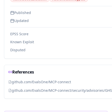
Published
Updated
EPSS Score
Known Exploit
Disputed
References
github.com/EvalsOne/MCP-connect
github.com/EvalsOne/MCP-connect/security/advisories/GH