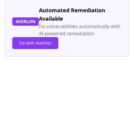
Automated Remediation
Available
AVERLON
Fix vulnerabilities automatically with
AI-powered remediation
Fix with Averlon