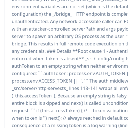
environment variables are not set (which is the defaul
configuration) the _/bridge_ HTTP endpoint is comple
unauthenticated. Any network-accessible caller can 
with an attacker-controlled serverPath and args payl
server to spawn an arbitrary OS process as the user
bridge. This results in full remote code execution on 
any credentials. ### Details **Root cause 1 - Authent
enforced when token is absent** _src/config/config.ts
authToken to an empty string when neither environme
configured: ``` authToken: process.env.AUTH_TOKEN 
process.env.ACCESS_TOKEN || '', ``` The auth middlew
_src/server/http-server.ts_ lines 118–141 wraps all enf
(_this.accessToken_). Because an empty string is falsy 
entire block is skipped and next() is called uncondition
request: ``` if (this.accessToken) { // ... token validati
when token is ''} next(); // always reached in default co
consequence of a missing token is a log warning (line