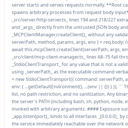
server starts and serves requests normally. **Root ca
spawns arbitrary processes from request body input
_src/server/http-server.ts_ lines 194 and 218/227 extr
and _args_ directly from the untrusted JSON body an
_MCPClientManager.createClient()_ without any validati
serverPath, method, params, args, env } = req.body; // .
await this.mcpClient.createClient(serverPath, args, env)
_src/client/mcp-client-manager.ts_ lines 68–75 fall th
_StdioClientTransport_ for any value that is not a val
using _serverPath_ as the executable command verbati
= new StdioClientTransport({ command: serverPath, arg
env: { ...getDefaultEnvironment(), ...(env || {}) } }); ``` 
list, no path restriction, and no sanitization. Any bin
the server's PATH (including bash, sh, python, node, e
invoked with arbitrary arguments. #### Exposure sur
_app.listen(port)_ binds to all interfaces _(0.0.0.0)_ by
the service immediately reachable over the network 