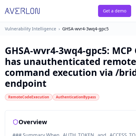
Get a demo
Vulnerability Intelligence
›
GHSA-wvr4-3wq4-gpc5
GHSA-wvr4-3wq4-gpc5
:
MCP 
has unauthenticated remot
command execution via /bri
endpoint
RemoteCodeExecution
AuthenticationBypass
Overview
### Summary When _AUTH_TOKEN_ and _ACCESS_TO