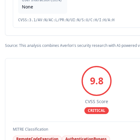
None
CVSS:3.1/AV:N/AC:L/PR:N/UI:N/S:U/C:H/I:H/A:H
Source: This analysis combines Averlon's security research with AI-powered v
9.8
CVSS Score
CRITICAL
MITRE Classification
RemoteCodeExecution
AuthenticationBypass