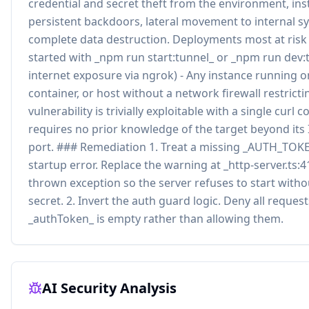
credential and secret theft from the environment, inst
persistent backdoors, lateral movement to internal s
complete data destruction. Deployments most at risk 
started with _npm run start:tunnel_ or _npm run dev:t
internet exposure via ngrok) - Any instance running o
container, or host without a network firewall restrict
vulnerability is trivially exploitable with a single cur
requires no prior knowledge of the target beyond its
port. ### Remediation 1. Treat a missing _AUTH_TOKEN
startup error. Replace the warning at _http-server.ts:4
thrown exception so the server refuses to start witho
secret. 2. Invert the auth guard logic. Deny all reque
_authToken_ is empty rather than allowing them.
AI Security Analysis