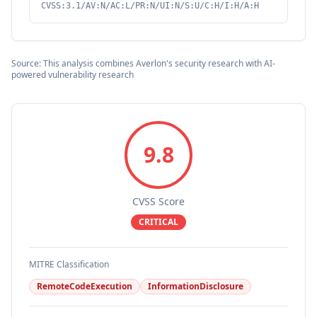
CVSS:3.1/AV:N/AC:L/PR:N/UI:N/S:U/C:H/I:H/A:H
Source: This analysis combines Averlon's security research with AI-
powered vulnerability research
9.8
CVSS Score
CRITICAL
MITRE Classification
RemoteCodeExecution
InformationDisclosure