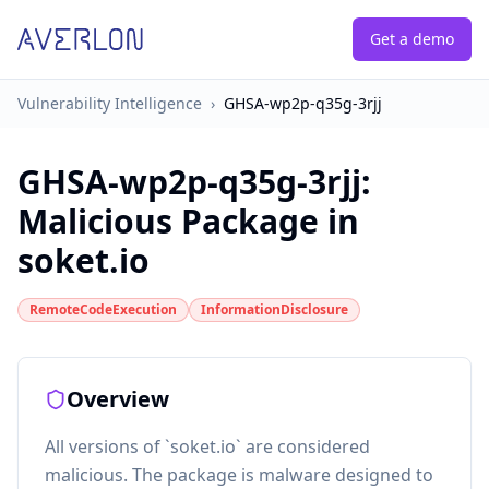
Get a demo
Vulnerability Intelligence
›
GHSA-wp2p-q35g-3rjj
GHSA-wp2p-q35g-3rjj
:
Malicious Package in
soket.io
RemoteCodeExecution
InformationDisclosure
Overview
All versions of `soket.io` are considered
malicious. The package is malware designed to