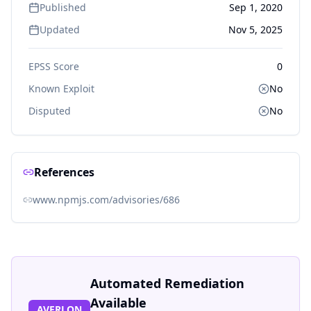
Published
Sep 1, 2020
Updated
Nov 5, 2025
EPSS Score
0
Known Exploit
No
Disputed
No
References
www.npmjs.com/advisories/686
Automated Remediation
Available
AVERLON