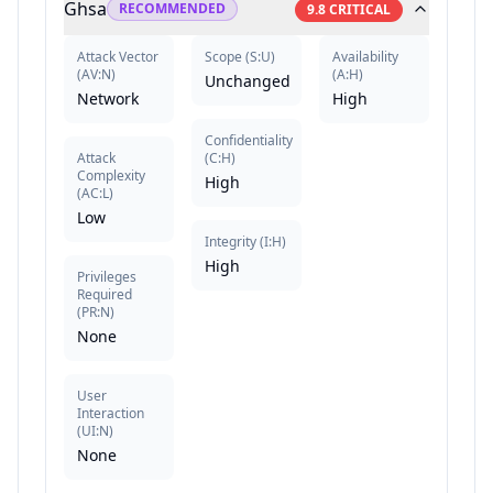
Ghsa
RECOMMENDED
9.8
CRITICAL
Attack Vector
Scope
(
S:U
)
Availability
(
AV:N
)
(
A:H
)
Unchanged
Network
High
Confidentiality
Attack
(
C:H
)
Complexity
High
(
AC:L
)
Low
Integrity
(
I:H
)
High
Privileges
Required
(
PR:N
)
None
User
Interaction
(
UI:N
)
None