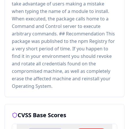
take advantage of users making a mistake
when typing the name of a module to install.
When executed, the package calls home to a
Command and Control server to execute
arbitrary commands. ## Recommendation This
package was published to the npm Registry for
a very short period of time. If you happen to
find it in your environment you should revoke
and rotate all credentials found on the
compromised machine, as well as completely
erase the affected machine and reinstall your
Operating System.
CVSS Base Scores