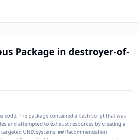
ous Package in destroyer-of-
s code. The package contained a bash script that was
 files and attempted to exhaust resources by creating a
ript targeted UNIX systems. ## Recommendation