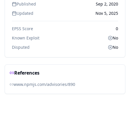
Published
Sep 2, 2020
Updated
Nov 5, 2025
EPSS Score
0
Known Exploit
No
Disputed
No
References
www.npmjs.com/advisories/890