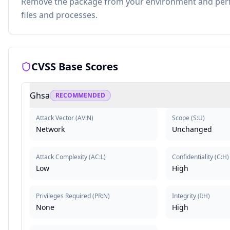
Remove the package from your environment and perfo
files and processes.
CVSS Base Scores
Ghsa
RECOMMENDED
Attack Vector
(
AV:N
)
Scope
(
S:U
)
Network
Unchanged
Attack Complexity
(
AC:L
)
Confidentiality
(
C:H
)
Low
High
Privileges Required
(
PR:N
)
Integrity
(
I:H
)
None
High