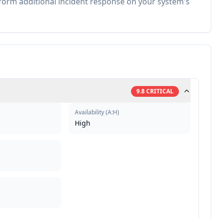
rm additional incident response on your system's
9.8
CRITICAL
Availability
(
A:H
)
High