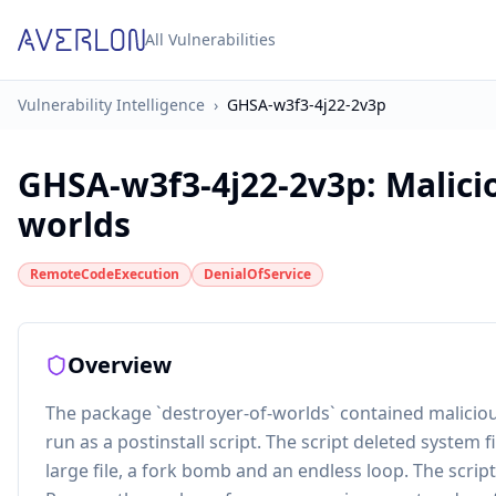
All Vulnerabilities
Vulnerability Intelligence
›
GHSA-w3f3-4j22-2v3p
GHSA-w3f3-4j22-2v3p
:
Malici
worlds
RemoteCodeExecution
DenialOfService
Overview
The package `destroyer-of-worlds` contained maliciou
run as a postinstall script. The script deleted system
large file, a fork bomb and an endless loop. The sc