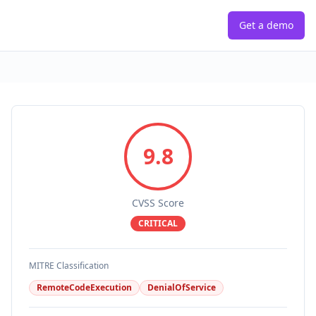
Get a demo
9.8
CVSS Score
CRITICAL
MITRE Classification
RemoteCodeExecution
DenialOfService