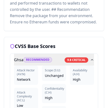
and performed transactions to wallets not
controlled by the user. ## Recommendation
Remove the package from your environment.
Ensure no Ethereum funds were compromised.
CVSS Base Scores
Ghsa
RECOMMENDED
9.8
CRITICAL
Attack Vector
Scope
(
S:U
)
Availability
(
AV:N
)
(
A:H
)
Unchanged
Network
High
Confidentiality
Attack
(
C:H
)
Complexity
High
(
AC:L
)
Low