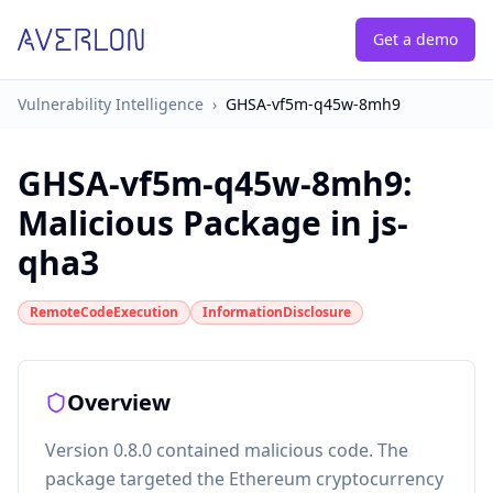
Get a demo
Vulnerability Intelligence
›
GHSA-vf5m-q45w-8mh9
GHSA-vf5m-q45w-8mh9
:
Malicious Package in js-
qha3
RemoteCodeExecution
InformationDisclosure
Overview
Version 0.8.0 contained malicious code. The
package targeted the Ethereum cryptocurrency