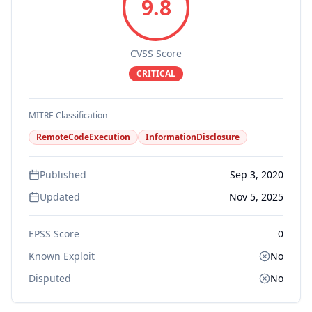
9.8
CVSS Score
CRITICAL
MITRE Classification
RemoteCodeExecution
InformationDisclosure
Published
Sep 3, 2020
Updated
Nov 5, 2025
EPSS Score
0
Known Exploit
No
Disputed
No