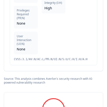
Integrity
(
I:H
)
High
Privileges
Required
(
PR:N
)
None
User
Interaction
(
UI:N
)
None
CVSS:3.1/AV:N/AC:L/PR:N/UI:N/S:U/C:H/I:H/A:H
Source: This analysis combines Averlon's security research with AI-
powered vulnerability research