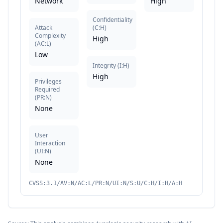
Network
High
Confidentiality
Attack
(
C:H
)
Complexity
High
(
AC:L
)
Low
Integrity
(
I:H
)
High
Privileges
Required
(
PR:N
)
None
User
Interaction
(
UI:N
)
None
CVSS:3.1/AV:N/AC:L/PR:N/UI:N/S:U/C:H/I:H/A:H