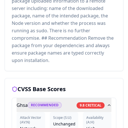
package uploaded information to a remote
server including: name of the downloaded
package, name of the intended package, the
Node version and whether the process was
running as sudo. There is no further
compromise. ## Recommendation Remove the
package from your dependencies and always
ensure package names are typed correctly
upon installation.
CVSS Base Scores
Ghsa
RECOMMENDED
9.8
CRITICAL
Attack Vector
Scope
(
S:U
)
Availability
(
AV:N
)
(
A:H
)
Unchanged