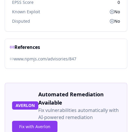
EPSS Score
0
Known Exploit
No
Disputed
No
References
www.npmjs.com/advisories/847
Automated Remediation
Available
AVERLON
Fix vulnerabilities automatically with
AI-powered remediation
Fix with Averlon