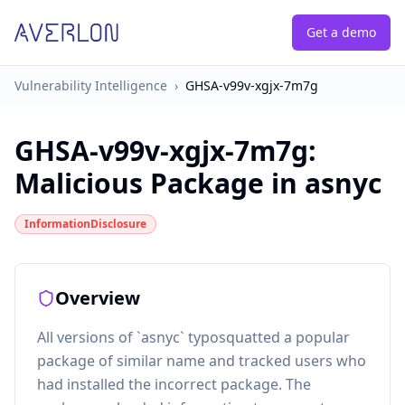
Get a demo
Vulnerability Intelligence
›
GHSA-v99v-xgjx-7m7g
GHSA-v99v-xgjx-7m7g
:
Malicious Package in asnyc
InformationDisclosure
Overview
All versions of `asnyc` typosquatted a popular
package of similar name and tracked users who
had installed the incorrect package. The