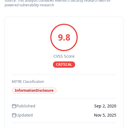
Source: This analysis combines Averlon's security research with AI-
powered vulnerability research
9.8
CVSS Score
CRITICAL
MITRE Classification
InformationDisclosure
Published
Sep 2, 2020
Updated
Nov 5, 2025