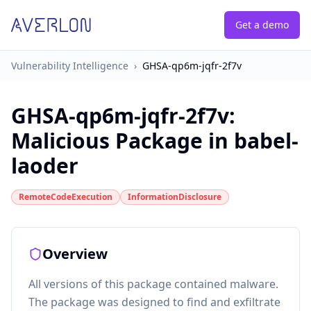
Get a demo
Vulnerability Intelligence
›
GHSA-qp6m-jqfr-2f7v
GHSA-qp6m-jqfr-2f7v
:
Malicious Package in babel-
laoder
RemoteCodeExecution
InformationDisclosure
Overview
All versions of this package contained malware.
The package was designed to find and exfiltrate