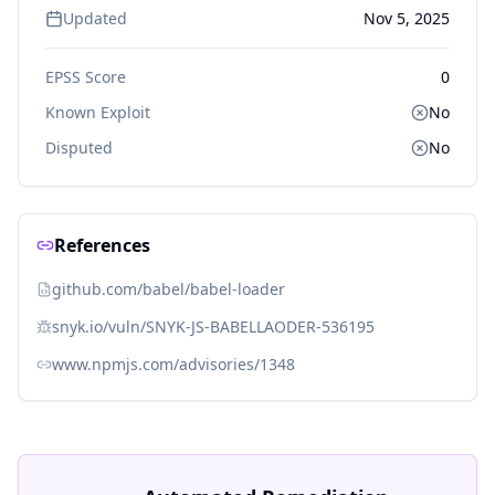
Updated
Nov 5, 2025
EPSS Score
0
Known Exploit
No
Disputed
No
References
github.com/babel/babel-loader
snyk.io/vuln/SNYK-JS-BABELLAODER-536195
www.npmjs.com/advisories/1348