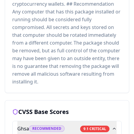
cryptocurrency wallets. ## Recommendation
Any computer that has this package installed or
running should be considered fully
compromised. All secrets and keys stored on
that computer should be rotated immediately
from a different computer. The package should
be removed, but as full control of the computer
may have been given to an outside entity, there
is no guarantee that removing the package will
remove all malicious software resulting from
installing it.
CVSS Base Scores
Ghsa
RECOMMENDED
9.1
CRITICAL