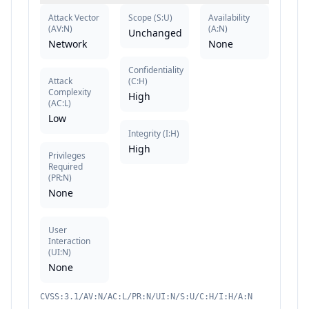
Attack Vector
Scope
(
S:U
)
Availability
(
AV:N
)
(
A:N
)
Unchanged
Network
None
Confidentiality
Attack
(
C:H
)
Complexity
High
(
AC:L
)
Low
Integrity
(
I:H
)
High
Privileges
Required
(
PR:N
)
None
User
Interaction
(
UI:N
)
None
CVSS:3.1/AV:N/AC:L/PR:N/UI:N/S:U/C:H/I:H/A:N