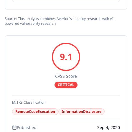
Source: This analysis combines Averlon's security research with AI-
powered vulnerability research
9.1
CVSS Score
CRITICAL
MITRE Classification
RemoteCodeExecution
InformationDisclosure
Published
Sep 4, 2020