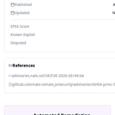
Published
A
Updated
N
EPSS Score
Known Exploit
Disputed
References
advisories.nats.io/CVE/CVE-2020-26149.txt
github.com/nats-io/nats.js/security/advisories/GHSA-prmc