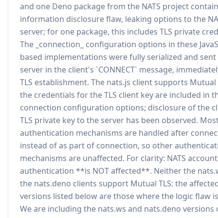
and one Deno package from the NATS project contain
information disclosure flaw, leaking options to the N
server; for one package, this includes TLS private cred
The _connection_ configuration options in these JavaS
based implementations were fully serialized and sent 
server in the client's `CONNECT` message, immediatel
TLS establishment. The nats.js client supports Mutual
the credentials for the TLS client key are included in t
connection configuration options; disclosure of the cl
TLS private key to the server has been observed. Mos
authentication mechanisms are handled after connec
instead of as part of connection, so other authenticat
mechanisms are unaffected. For clarity: NATS accoun
authentication **is NOT affected**. Neither the nats
the nats.deno clients support Mutual TLS: the affecte
versions listed below are those where the logic flaw i
We are including the nats.ws and nats.deno versions 