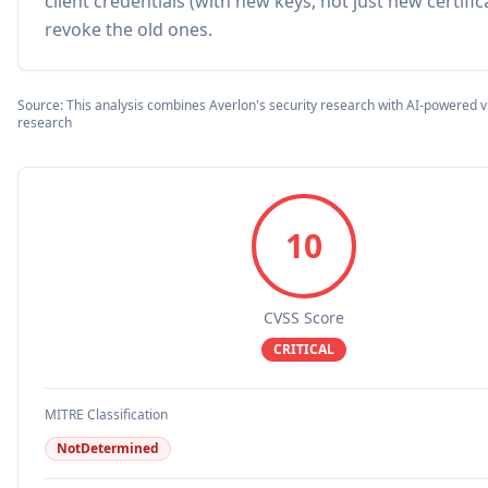
client credentials (with new keys, not just new certifi
revoke the old ones.
Source: This analysis combines Averlon's security research with AI-powered vu
research
10
CVSS Score
CRITICAL
MITRE Classification
NotDetermined