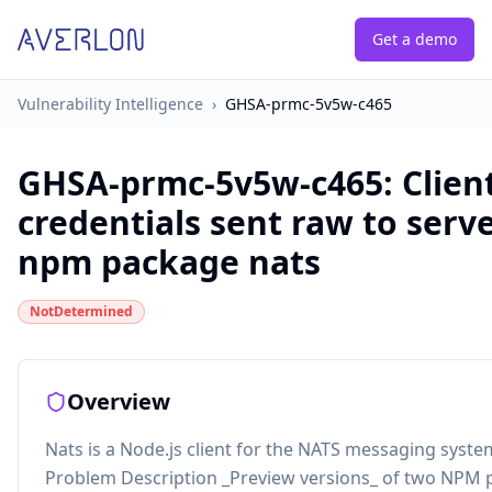
Get a demo
Vulnerability Intelligence
›
GHSA-prmc-5v5w-c465
GHSA-prmc-5v5w-c465
:
Clien
credentials sent raw to serve
npm package nats
NotDetermined
Overview
Nats is a Node.js client for the NATS messaging syste
Problem Description _Preview versions_ of two NPM