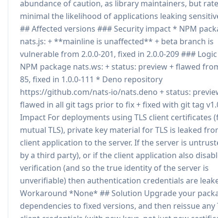
abundance of caution, as library maintainers, but rate
minimal the likelihood of applications leaking sensitiv
## Affected versions ### Security impact * NPM pac
nats.js: + **mainline is unaffected** + beta branch is
vulnerable from 2.0.0-201, fixed in 2.0.0-209 ### Logic
NPM package nats.ws: + status: preview + flawed from
85, fixed in 1.0.0-111 * Deno repository
https://github.com/nats-io/nats.deno + status: previe
flawed in all git tags prior to fix + fixed with git tag v1
Impact For deployments using TLS client certificates (
mutual TLS), private key material for TLS is leaked fr
client application to the server. If the server is untrus
by a third party), or if the client application also disab
verification (and so the true identity of the server is
unverifiable) then authentication credentials are leak
Workaround *None* ## Solution Upgrade your pack
dependencies to fixed versions, and then reissue any