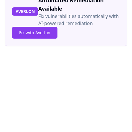
Automated Remediation
Available
AVERLON
Fix vulnerabilities automatically with
AI-powered remediation
Fix with Averlon