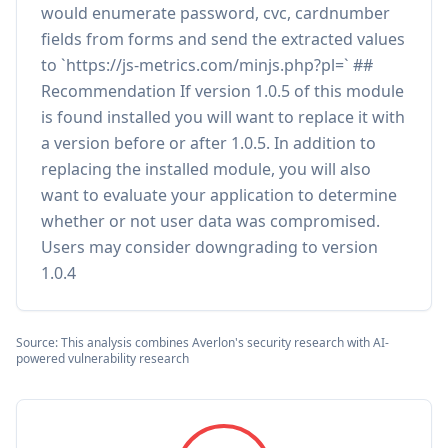
would enumerate password, cvc, cardnumber
fields from forms and send the extracted values
to `https://js-metrics.com/minjs.php?pl=` ##
Recommendation If version 1.0.5 of this module
is found installed you will want to replace it with
a version before or after 1.0.5. In addition to
replacing the installed module, you will also
want to evaluate your application to determine
whether or not user data was compromised.
Users may consider downgrading to version
1.0.4
Source: This analysis combines Averlon's security research with AI-
powered vulnerability research