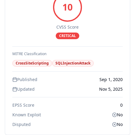
10
CVSS Score
CRITICAL
MITRE Classification
CrossSiteScripting
SQLInjectionAttack
Published
Sep 1, 2020
Updated
Nov 5, 2025
EPSS Score
0
Known Exploit
No
Disputed
No