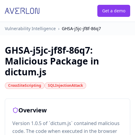
Get a demo
Vulnerability Intelligence
›
GHSA-j5jc-jf8f-86q7
GHSA-j5jc-jf8f-86q7
:
Malicious Package in
dictum.js
CrossSiteScripting
SQLInjectionAttack
Overview
Version 1.0.5 of `dictum.js` contained malicious
code. The code when executed in the browser