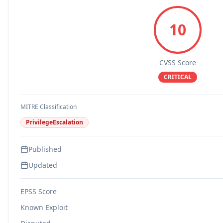
10
CVSS Score
CRITICAL
MITRE Classification
PrivilegeEscalation
Published
Updated
EPSS Score
Known Exploit