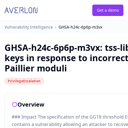
Get a demo
Vulnerability Intelligence
›
GHSA-h24c-6p6p-m3vx
GHSA-h24c-6p6p-m3vx
:
tss-l
keys in response to incorrec
Paillier moduli
PrivilegeEscalation
Overview
### Impact The specification of the GG18 threshold 
contains a vulnerability allowing an attacker to recove