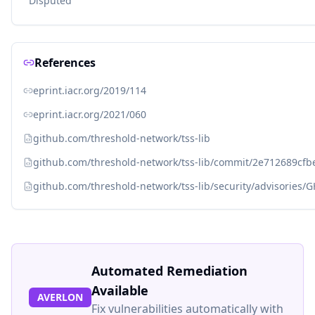
Disputed
References
eprint.iacr.org/2019/114
eprint.iacr.org/2021/060
github.com/threshold-network/tss-lib
github.com/threshold-network/tss-lib/commit/2e712689cf
github.com/threshold-network/tss-lib/security/advisories
Automated Remediation
Available
AVERLON
Fix vulnerabilities automatically with