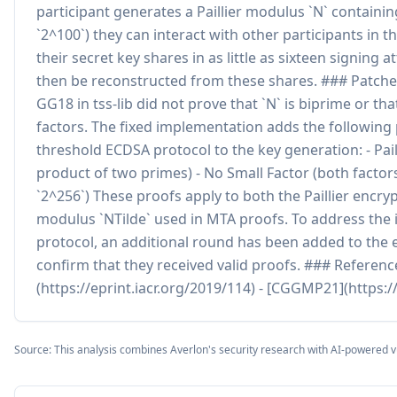
participant generates a Paillier modulus `N` containin
`2^100`) they can interact with other participants in t
their secret key shares in as little as sixteen signing
then be reconstructed from these shares. ### Patch
GG18 in tss-lib did not prove that `N` is biprime or tha
factors. The fixed implementation adds the followi
threshold ECDSA protocol to the key generation: - Pail
product of two primes) - No Small Factor (both factors
`2^256`) These proofs apply to both the Paillier encry
modulus `NTilde` used in MTA proofs. To address the i
protocol, an additional round has been added to the e
confirm that they received valid proofs. ### Referenc
(https://eprint.iacr.org/2019/114) - [CGGMP21](https:/
Source: This analysis combines Averlon's security research with AI-powered v