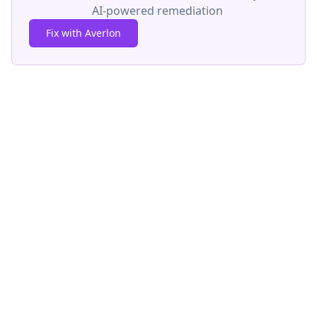
AI-powered remediation
Fix with Averlon