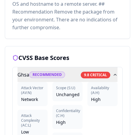
OS and hostname to a remote server. ##
Recommendation Remove the package from
your environment. There are no indications of
further compromise.
CVSS Base Scores
Ghsa
RECOMMENDED
9.8
CRITICAL
Attack Vector
Scope
(
S:U
)
Availability
(
AV:N
)
(
A:H
)
Unchanged
Network
High
Confidentiality
Attack
(
C:H
)
Complexity
High
(
AC:L
)
Low