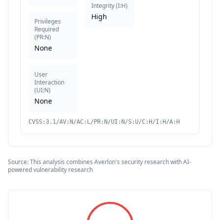
Integrity
(
I:H
)
High
Privileges
Required
(
PR:N
)
None
User
Interaction
(
UI:N
)
None
CVSS:3.1/AV:N/AC:L/PR:N/UI:N/S:U/C:H/I:H/A:H
Source: This analysis combines Averlon's security research with AI-
powered vulnerability research