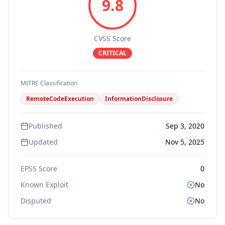
9.8
CVSS Score
CRITICAL
MITRE Classification
RemoteCodeExecution
InformationDisclosure
Published
Sep 3, 2020
Updated
Nov 5, 2025
EPSS Score
0
Known Exploit
No
Disputed
No