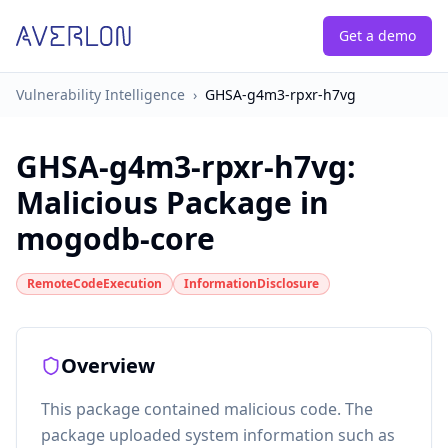
Get a demo
Vulnerability Intelligence
›
GHSA-g4m3-rpxr-h7vg
GHSA-g4m3-rpxr-h7vg
:
Malicious Package in
mogodb-core
RemoteCodeExecution
InformationDisclosure
Overview
This package contained malicious code. The
package uploaded system information such as