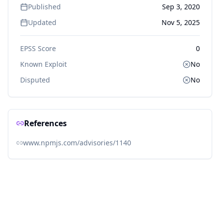
Published
Sep 3, 2020
Updated
Nov 5, 2025
EPSS Score
0
Known Exploit
No
Disputed
No
References
www.npmjs.com/advisories/1140