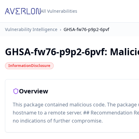
All Vulnerabilities
Vulnerability Intelligence
›
GHSA-fw76-p9p2-6pvf
GHSA-fw76-p9p2-6pvf
:
Malici
InformationDisclosure
Overview
This package contained malicious code. The package
hostname to a remote server. ## Recommendation Re
no indications of further compromise.