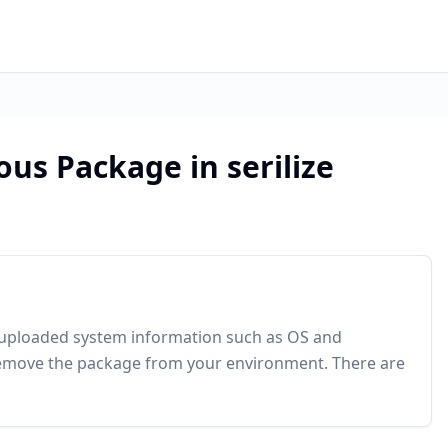
ous Package in serilize
 uploaded system information such as OS and
move the package from your environment. There are