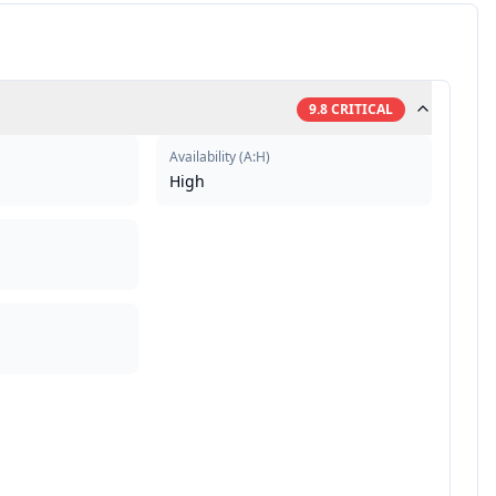
9.8
CRITICAL
Availability
(
A:H
)
High