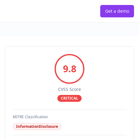
Get a demo
9.8
CVSS Score
CRITICAL
MITRE Classification
InformationDisclosure