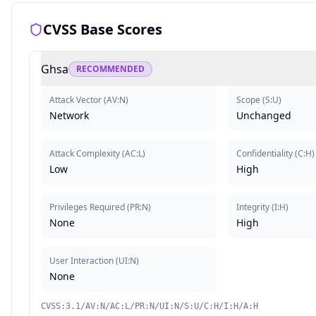
CVSS Base Scores
Ghsa
RECOMMENDED
Attack Vector
(
AV:N
)
Scope
(
S:U
)
Network
Unchanged
Attack Complexity
(
AC:L
)
Confidentiality
(
C:H
)
Low
High
Privileges Required
(
PR:N
)
Integrity
(
I:H
)
None
High
User Interaction
(
UI:N
)
None
CVSS:3.1/AV:N/AC:L/PR:N/UI:N/S:U/C:H/I:H/A:H