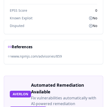
EPSS Score
0
Known Exploit
No
Disputed
No
References
www.npmjs.com/advisories/859
Automated Remediation
Available
AVERLON
Fix vulnerabilities automatically with
AI-powered remediation