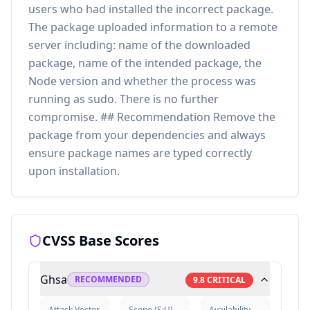
users who had installed the incorrect package.
The package uploaded information to a remote
server including: name of the downloaded
package, name of the intended package, the
Node version and whether the process was
running as sudo. There is no further
compromise. ## Recommendation Remove the
package from your dependencies and always
ensure package names are typed correctly
upon installation.
CVSS Base Scores
Ghsa
RECOMMENDED
9.8
CRITICAL
Attack Vector
Scope
(
S:U
)
Availability