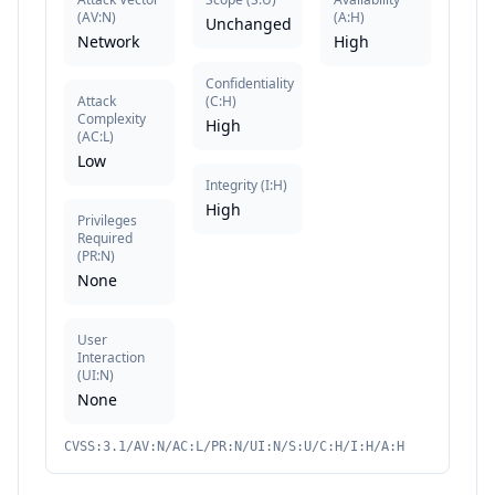
(
AV:N
)
(
A:H
)
Unchanged
Network
High
Confidentiality
Attack
(
C:H
)
Complexity
High
(
AC:L
)
Low
Integrity
(
I:H
)
High
Privileges
Required
(
PR:N
)
None
User
Interaction
(
UI:N
)
None
CVSS:3.1/AV:N/AC:L/PR:N/UI:N/S:U/C:H/I:H/A:H