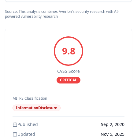
Source: This analysis combines Averlon's security research with AI-
powered vulnerability research
9.8
CVSS Score
CRITICAL
MITRE Classification
InformationDisclosure
Published
Sep 2, 2020
Updated
Nov 5, 2025