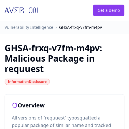
Get a demo
Vulnerability Intelligence
›
GHSA-frxq-v7fm-m4pv
GHSA-frxq-v7fm-m4pv
:
Malicious Package in
requuest
InformationDisclosure
Overview
All versions of `requuest` typosquatted a
popular package of similar name and tracked