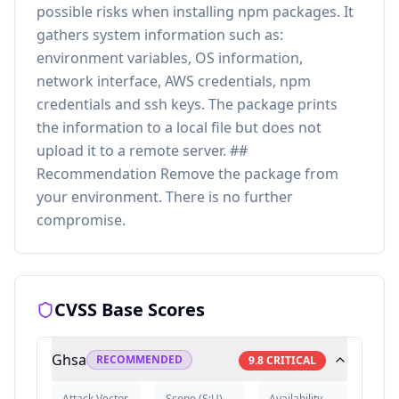
possible risks when installing npm packages. It
gathers system information such as:
environment variables, OS information,
network interface, AWS credentials, npm
credentials and ssh keys. The package prints
the information to a local file but does not
upload it to a remote server. ##
Recommendation Remove the package from
your environment. There is no further
compromise.
CVSS Base Scores
Ghsa
RECOMMENDED
9.8
CRITICAL
Attack Vector
Scope
(
S:U
)
Availability