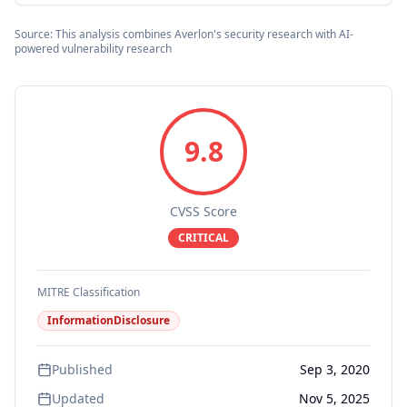
Source: This analysis combines Averlon's security research with AI-
powered vulnerability research
9.8
CVSS Score
CRITICAL
MITRE Classification
InformationDisclosure
Published
Sep 3, 2020
Updated
Nov 5, 2025