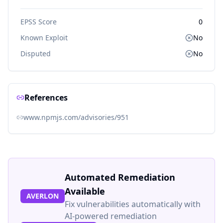
EPSS Score
0
Known Exploit
No
Disputed
No
References
www.npmjs.com/advisories/951
Automated Remediation
Available
AVERLON
Fix vulnerabilities automatically with
AI-powered remediation