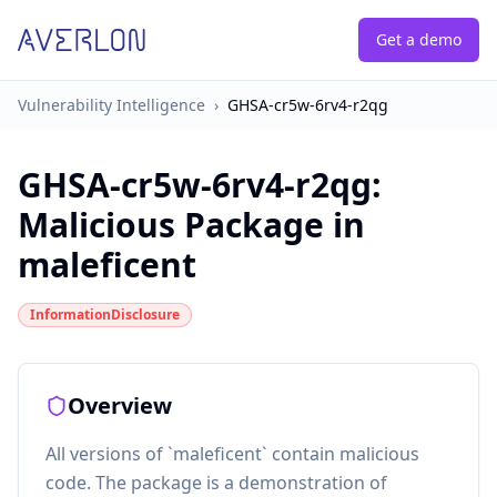
Get a demo
Vulnerability Intelligence
›
GHSA-cr5w-6rv4-r2qg
GHSA-cr5w-6rv4-r2qg
:
Malicious Package in
maleficent
InformationDisclosure
Overview
All versions of `maleficent` contain malicious
code. The package is a demonstration of