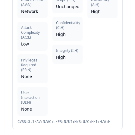
(
AV:N
)
(
A:H
)
Unchanged
Network
High
Confidentiality
Attack
(
C:H
)
Complexity
High
(
AC:L
)
Low
Integrity
(
I:H
)
High
Privileges
Required
(
PR:N
)
None
User
Interaction
(
UI:N
)
None
CVSS:3.1/AV:N/AC:L/PR:N/UI:N/S:U/C:H/I:H/A:H