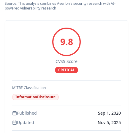
Source: This analysis combines Averlon's security research with AI-
powered vulnerability research
9.8
CVSS Score
CRITICAL
MITRE Classification
InformationDisclosure
Published
Sep 1, 2020
Updated
Nov 5, 2025