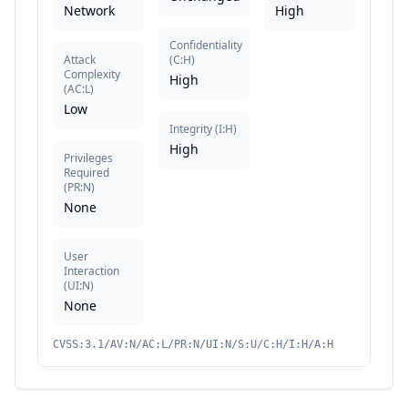
Network
High
Confidentiality
Attack
(
C:H
)
Complexity
High
(
AC:L
)
Low
Integrity
(
I:H
)
High
Privileges
Required
(
PR:N
)
None
User
Interaction
(
UI:N
)
None
CVSS:3.1/AV:N/AC:L/PR:N/UI:N/S:U/C:H/I:H/A:H