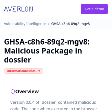
Get a demo
Vulnerability Intelligence
›
GHSA-c8h6-89q2-mgv8
GHSA-c8h6-89q2-mgv8
:
Malicious Package in
dossier
InformationDisclosure
Overview
Version 0.0.4 of `dossier` contained malicious
code. The code when executed in the browser