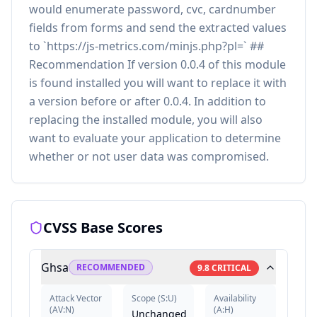
would enumerate password, cvc, cardnumber
fields from forms and send the extracted values
to `https://js-metrics.com/minjs.php?pl=` ##
Recommendation If version 0.0.4 of this module
is found installed you will want to replace it with
a version before or after 0.0.4. In addition to
replacing the installed module, you will also
want to evaluate your application to determine
whether or not user data was compromised.
CVSS Base Scores
Ghsa
RECOMMENDED
9.8
CRITICAL
Attack Vector
Scope
(
S:U
)
Availability
(
AV:N
)
(
A:H
)
Unchanged