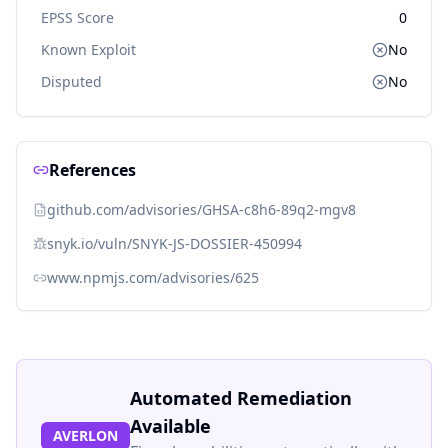
EPSS Score
0
Known Exploit
No
Disputed
No
References
github.com/advisories/GHSA-c8h6-89q2-mgv8
snyk.io/vuln/SNYK-JS-DOSSIER-450994
www.npmjs.com/advisories/625
Automated Remediation
Available
AVERLON