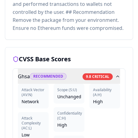
and performed transactions to wallets not
controlled by the user. ## Recommendation
Remove the package from your environment.
Ensure no Ethereum funds were compromised.
CVSS Base Scores
Ghsa
RECOMMENDED
9.8
CRITICAL
Attack Vector
Scope
(
S:U
)
Availability
(
AV:N
)
(
A:H
)
Unchanged
Network
High
Confidentiality
Attack
(
C:H
)
Complexity
High
(
AC:L
)
Low