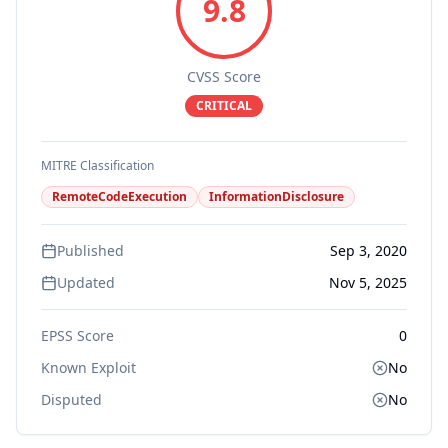
9.8
CVSS Score
CRITICAL
MITRE Classification
RemoteCodeExecution
InformationDisclosure
Published
Sep 3, 2020
Updated
Nov 5, 2025
EPSS Score
0
Known Exploit
No
Disputed
No