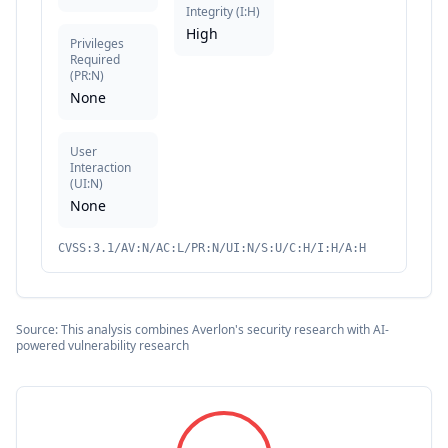
Integrity
(
I:H
)
High
Privileges
Required
(
PR:N
)
None
User
Interaction
(
UI:N
)
None
CVSS:3.1/AV:N/AC:L/PR:N/UI:N/S:U/C:H/I:H/A:H
Source: This analysis combines Averlon's security research with AI-
powered vulnerability research