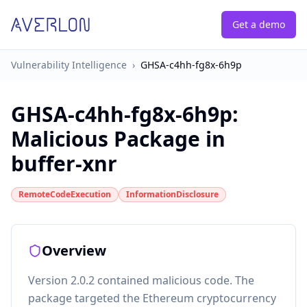
Get a demo
Vulnerability Intelligence
›
GHSA-c4hh-fg8x-6h9p
GHSA-c4hh-fg8x-6h9p
:
Malicious Package in
buffer-xnr
RemoteCodeExecution
InformationDisclosure
Overview
Version 2.0.2 contained malicious code. The
package targeted the Ethereum cryptocurrency