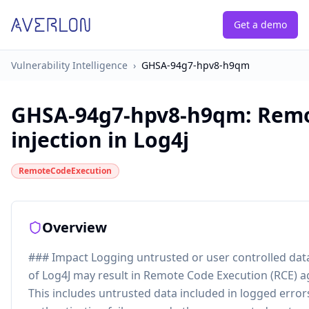
Get a demo
Vulnerability Intelligence
›
GHSA-94g7-hpv8-h9qm
GHSA-94g7-hpv8-h9qm
:
Remo
injection in Log4j
RemoteCodeExecution
Overview
### Impact Logging untrusted or user controlled data
of Log4J may result in Remote Code Execution (RCE) ag
This includes untrusted data included in logged error