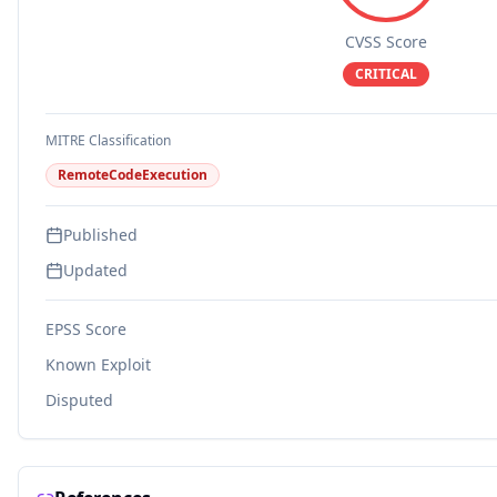
CVSS Score
CRITICAL
MITRE Classification
RemoteCodeExecution
Published
Updated
EPSS Score
Known Exploit
Disputed