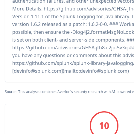
authentication failures, and other unexpected vectors
More Details: https://github.com/advisories/GHSA-jf
Version 1.11.1 of the Splunk Logging for Java library. 
version 1.6.2 released as a patch: 1.6.2-0-0. ### Work
possible, then ensure the -Dlog4j2.formatMsgNoLoo
is set on both client- and server-side components. #
https://github.com/advisories/GHSA-jfh8-c2jp-5v3q #
you have any questions or comments about this advis
https://github.com/splunk/splunk-library-javalogging/
[devinfo@splunk.com](mailto:devinfo@splunk.com)
Source: This analysis combines Averlon's security research with AI-powered v
10