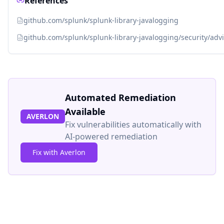
References
github.com/splunk/splunk-library-javalogging
github.com/splunk/splunk-library-javalogging/security/a
Automated Remediation
Available
AVERLON
Fix vulnerabilities automatically with
AI-powered remediation
Fix with Averlon