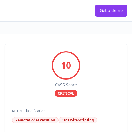
Get a demo
10
CVSS Score
CRITICAL
MITRE Classification
RemoteCodeExecution
CrossSiteScripting