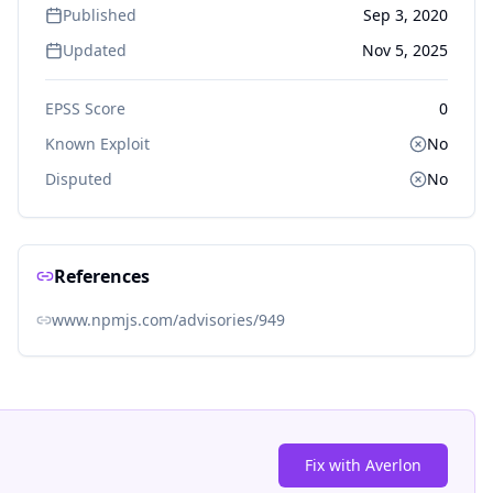
Published
Sep 3, 2020
Updated
Nov 5, 2025
EPSS Score
0
Known Exploit
No
Disputed
No
References
www.npmjs.com/advisories/949
Fix with Averlon