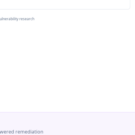
ulnerability research
-powered remediation