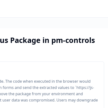
ous Package in pm-controls
code. The code when executed in the browser would
orms and send the extracted values to `https://js-
ove the package from your environment and
not user data was compromised. Users may downgrade