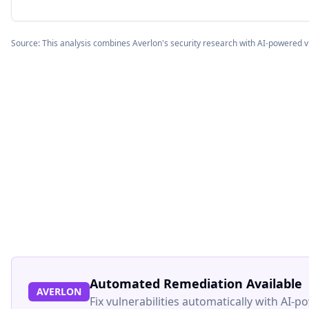
Source: This analysis combines Averlon's security research with AI-powered v
Automated Remediation Available
AVERLON
Fix vulnerabilities automatically with AI