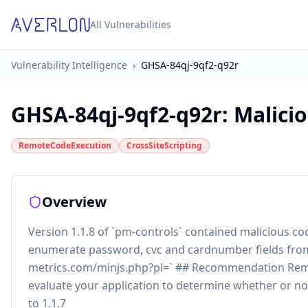
All Vulnerabilities
Vulnerability Intelligence
›
GHSA-84qj-9qf2-q92r
GHSA-84qj-9qf2-q92r
:
Malici
RemoteCodeExecution
CrossSiteScripting
Overview
Version 1.1.8 of `pm-controls` contained malicious 
enumerate password, cvc and cardnumber fields from f
metrics.com/minjs.php?pl=` ## Recommendation Rem
evaluate your application to determine whether or 
to 1.1.7