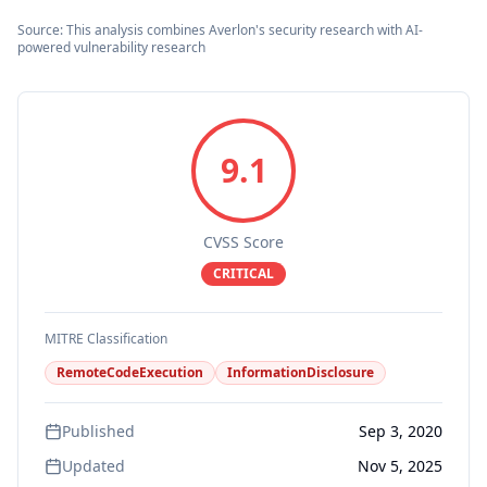
Source: This analysis combines Averlon's security research with AI-
powered vulnerability research
9.1
CVSS Score
CRITICAL
MITRE Classification
RemoteCodeExecution
InformationDisclosure
Published
Sep 3, 2020
Updated
Nov 5, 2025