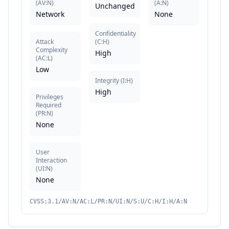
(
AV:N
)
(
A:N
)
Unchanged
Network
None
Confidentiality
Attack
(
C:H
)
Complexity
High
(
AC:L
)
Low
Integrity
(
I:H
)
High
Privileges
Required
(
PR:N
)
None
User
Interaction
(
UI:N
)
None
CVSS:3.1/AV:N/AC:L/PR:N/UI:N/S:U/C:H/I:H/A:N