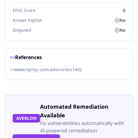
EPSS Score
0
Known Exploit
No
Disputed
No
References
www.npmjs.com/advisories/1402
Automated Remediation
Available
AVERLON
Fix vulnerabilities automatically with
AI-powered remediation