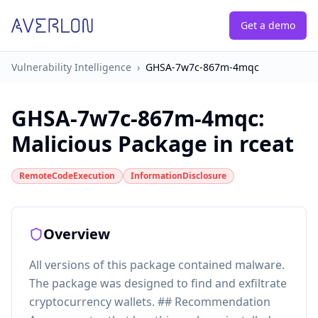
Get a demo
Vulnerability Intelligence
›
GHSA-7w7c-867m-4mqc
GHSA-7w7c-867m-4mqc
:
Malicious Package in rceat
RemoteCodeExecution
InformationDisclosure
Overview
All versions of this package contained malware.
The package was designed to find and exfiltrate
cryptocurrency wallets. ## Recommendation