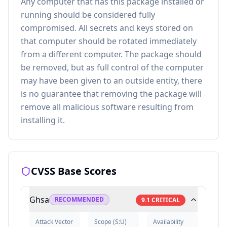
Any computer that has this package installed or
running should be considered fully
compromised. All secrets and keys stored on
that computer should be rotated immediately
from a different computer. The package should
be removed, but as full control of the computer
may have been given to an outside entity, there
is no guarantee that removing the package will
remove all malicious software resulting from
installing it.
CVSS Base Scores
Ghsa
RECOMMENDED
9.1
CRITICAL
Attack Vector
Scope
(
S:U
)
Availability