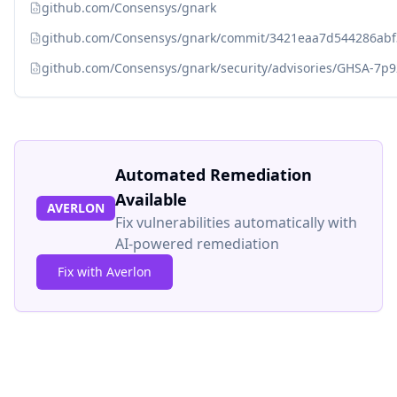
github.com/Consensys/gnark
github.com/Consensys/gnark/commit/3421eaa7d544286ab
github.com/Consensys/gnark/security/advisories/GHSA-7p9
Automated Remediation
Available
AVERLON
Fix vulnerabilities automatically with
AI-powered remediation
Fix with Averlon