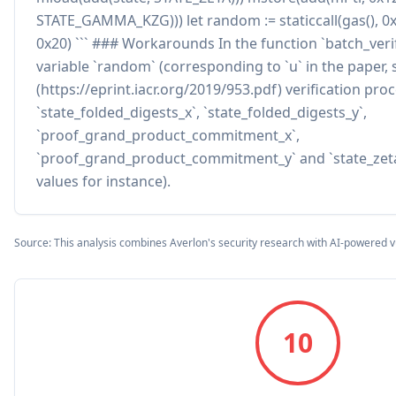
STATE_GAMMA_KZG))) let random := staticcall(gas(), 0x
0x20) ``` ### Workarounds In the function `batch_veri
variable `random` (corresponding to `u` in the paper, 
(https://eprint.iacr.org/2019/953.pdf) verification pr
`state_folded_digests_x`, `state_folded_digests_y`,
`proof_grand_product_commitment_x`,
`proof_grand_product_commitment_y` and `state_zeta
values for instance).
Source: This analysis combines Averlon's security research with AI-powered v
10