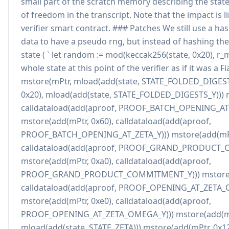
small part of the scratch memory describing the state
of freedom in the transcript. Note that the impact is l
verifier smart contract. ### Patches We still use a h
data to have a pseudo rng, but instead of hashing the 
state ( ` let random := mod(keccak256(state, 0x20), r_
whole state at this point of the verifier as if it was a Fi
mstore(mPtr, mload(add(state, STATE_FOLDED_DIGEST
0x20), mload(add(state, STATE_FOLDED_DIGESTS_Y))) m
calldataload(add(aproof, PROOF_BATCH_OPENING_AT_
mstore(add(mPtr, 0x60), calldataload(add(aproof,
PROOF_BATCH_OPENING_AT_ZETA_Y))) mstore(add(mPt
calldataload(add(aproof, PROOF_GRAND_PRODUCT_
mstore(add(mPtr, 0xa0), calldataload(add(aproof,
PROOF_GRAND_PRODUCT_COMMITMENT_Y))) mstore(a
calldataload(add(aproof, PROOF_OPENING_AT_ZETA_
mstore(add(mPtr, 0xe0), calldataload(add(aproof,
PROOF_OPENING_AT_ZETA_OMEGA_Y))) mstore(add(mPt
mload(add(state, STATE_ZETA))) mstore(add(mPtr, 0x12