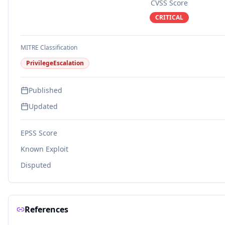
CVSS Score
CRITICAL
MITRE Classification
PrivilegeEscalation
Published
Updated
EPSS Score
Known Exploit
Disputed
References