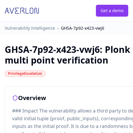
Get a demo
Vulnerability Intelligence
›
GHSA-7p92-x423-vwj6
GHSA-7p92-x423-vwj6
:
Plonk 
multi point verification
PrivilegeEscalation
Overview
### Impact The vulnerability allows a third party to de
valid initial tuple {proof, public_inputs}, correspondi
inputs as the initial proof. It is due to a randomness