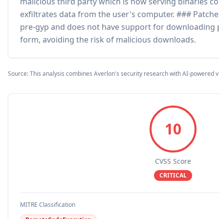
malicious third party which is now serving binaries c
exfiltrates data from the user's computer. ### Patche
pre-gyp and does not have support for downloading pr
form, avoiding the risk of malicious downloads.
Source: This analysis combines Averlon's security research with AI-powered v
10
CVSS Score
CRITICAL
MITRE Classification