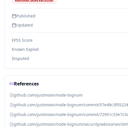
RemoteCodeExecution
Published
Updated
EPSS Score
Known Exploit
Disputed
References
github.com/justmoon/node-bignum
github.com/justmoon/node-bignum/commit/57e48c3f0522
github.com/justmoon/node-bignum/commit/72951c53e7c5
github.com/justmoon/node-bignum/security/advisories/GHS