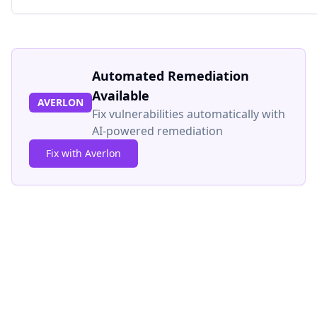
Automated Remediation
Available
AVERLON
Fix vulnerabilities automatically with
AI-powered remediation
Fix with Averlon