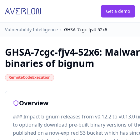
Get a demo
Vulnerability Intelligence
›
GHSA-7cgc-fjv4-52x6
GHSA-7cgc-fjv4-52x6
:
Malware
binaries of bignum
RemoteCodeExecution
Overview
### Impact bignum releases from v0.12.2 to v0.13.0 (
to optionally download pre-built binary versions of t
published on a now-expired S3 bucket which has sinc