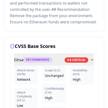
and performed transactions to wallets not
controlled by the user. ## Recommendation
Remove the package from your environment.
Ensure no Ethereum funds were compromised.
CVSS Base Scores
Ghsa
RECOMMENDED
9.8
CRITICAL
Attack Vector
Scope
(
S:U
)
Availability
(
AV:N
)
(
A:H
)
Unchanged
Network
High
Confidentiality
Attack
(
C:H
)
Complexity
High
(
AC:L
)
Low