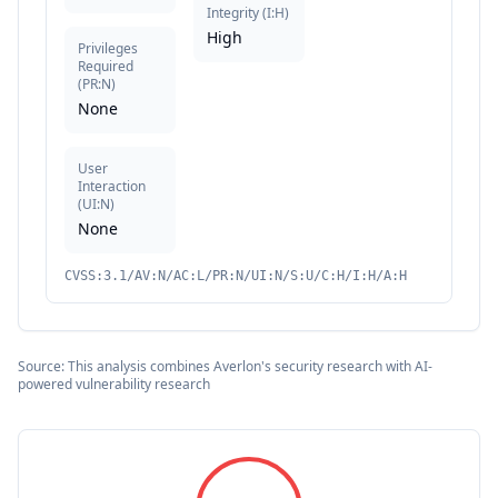
Integrity
(
I:H
)
High
Privileges
Required
(
PR:N
)
None
User
Interaction
(
UI:N
)
None
CVSS:3.1/AV:N/AC:L/PR:N/UI:N/S:U/C:H/I:H/A:H
Source: This analysis combines Averlon's security research with AI-
powered vulnerability research