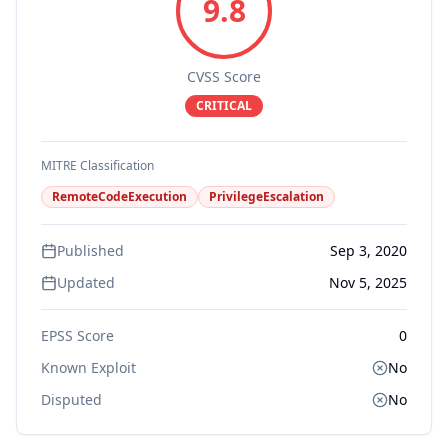
9.8
CVSS Score
CRITICAL
MITRE Classification
RemoteCodeExecution
PrivilegeEscalation
Published
Sep 3, 2020
Updated
Nov 5, 2025
EPSS Score
0
Known Exploit
No
Disputed
No