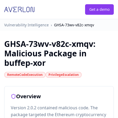
Get a demo
Vulnerability Intelligence
›
GHSA-73wv-v82c-xmqv
GHSA-73wv-v82c-xmqv
:
Malicious Package in
buffep-xor
RemoteCodeExecution
PrivilegeEscalation
Overview
Version 2.0.2 contained malicious code. The
package targeted the Ethereum cryptocurrency