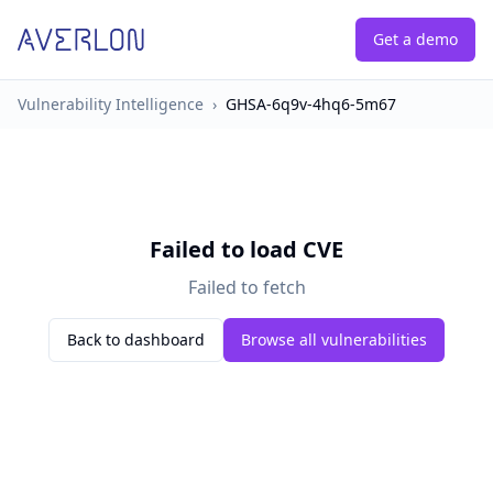
Get a demo
Vulnerability Intelligence
›
GHSA-6q9v-4hq6-5m67
Failed to load CVE
Failed to fetch
Back to dashboard
Browse all vulnerabilities