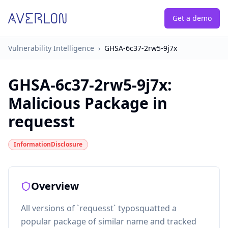
Get a demo
Vulnerability Intelligence
›
GHSA-6c37-2rw5-9j7x
GHSA-6c37-2rw5-9j7x
:
Malicious Package in
requesst
InformationDisclosure
Overview
All versions of `requesst` typosquatted a
popular package of similar name and tracked