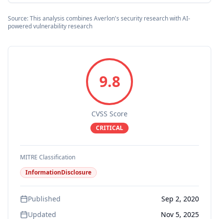
Source: This analysis combines Averlon's security research with AI-
powered vulnerability research
9.8
CVSS Score
CRITICAL
MITRE Classification
InformationDisclosure
Published
Sep 2, 2020
Updated
Nov 5, 2025