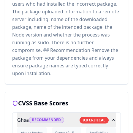
users who had installed the incorrect package.
The package uploaded information to a remote
server including: name of the downloaded
package, name of the intended package, the
Node version and whether the process was
running as sudo. There is no further
compromise. ## Recommendation Remove the
package from your dependencies and always
ensure package names are typed correctly
upon installation.
CVSS Base Scores
Ghsa
RECOMMENDED
9.8
CRITICAL
Attack Vector
Scope
(
S:U
)
Availability