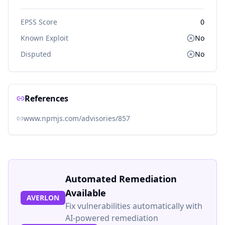
EPSS Score
0
Known Exploit
No
Disputed
No
References
www.npmjs.com/advisories/857
Automated Remediation
Available
AVERLON
Fix vulnerabilities automatically with
AI-powered remediation