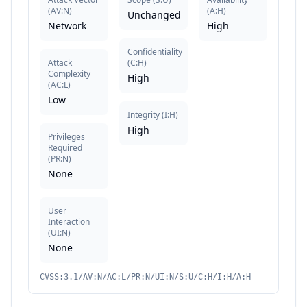
(
AV:N
)
(
A:H
)
Unchanged
Network
High
Confidentiality
Attack
(
C:H
)
Complexity
High
(
AC:L
)
Low
Integrity
(
I:H
)
High
Privileges
Required
(
PR:N
)
None
User
Interaction
(
UI:N
)
None
CVSS:3.1/AV:N/AC:L/PR:N/UI:N/S:U/C:H/I:H/A:H