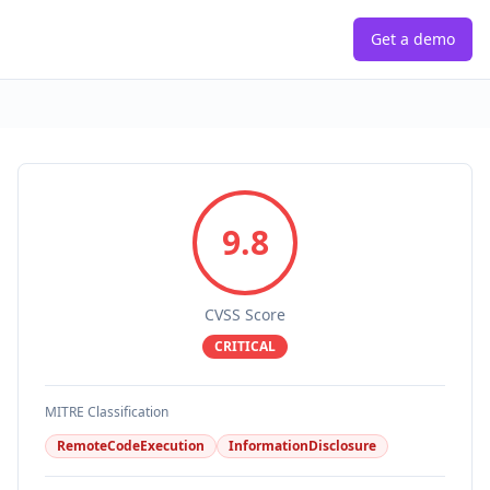
Get a demo
9.8
CVSS Score
CRITICAL
MITRE Classification
RemoteCodeExecution
InformationDisclosure