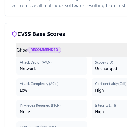
will remove all malicious software resulting from instal
CVSS Base Scores
Ghsa
RECOMMENDED
Attack Vector
(
AV:N
)
Scope
(
S:U
)
Network
Unchanged
Attack Complexity
(
AC:L
)
Confidentiality
(
C:H
)
Low
High
Privileges Required
(
PR:N
)
Integrity
(
I:H
)
None
High
User Interaction
(
UI:N
)