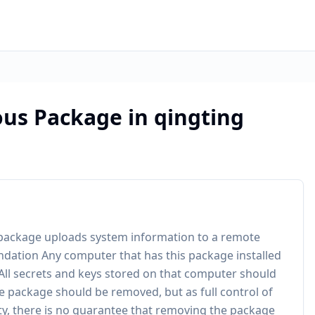
ous Package in qingting
he package uploads system information to a remote
ndation Any computer that has this package installed
All secrets and keys stored on that computer should
e package should be removed, but as full control of
y, there is no guarantee that removing the package