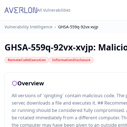
All Vulnerabilities
Vulnerability Intelligence
›
GHSA-559q-92vx-xvjp
GHSA-559q-92vx-xvjp
:
Malici
RemoteCodeExecution
InformationDisclosure
Overview
All versions of `qingting` contain malicious code. T
server, downloads a file and executes it. ## Recomme
or running should be considered fully compromised. 
be rotated immediately from a different computer. Th
the computer may have been given to an outside entit