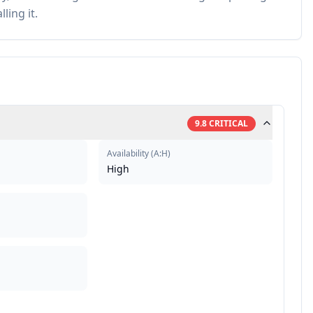
ling it.
9.8
CRITICAL
Availability
(
A:H
)
High