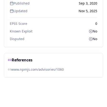
Published
Sep 3, 2020
Updated
Nov 5, 2025
EPSS Score
0
Known Exploit
No
Disputed
No
References
www.npmjs.com/advisories/1060