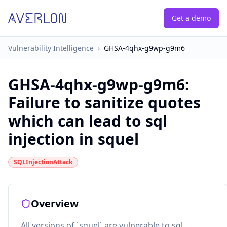
Get a demo
Vulnerability Intelligence
›
GHSA-4qhx-g9wp-g9m6
GHSA-4qhx-g9wp-g9m6
:
Failure to sanitize quotes
which can lead to sql
injection in squel
SQLInjectionAttack
Overview
All versions of `squel` are vulnerable to sql