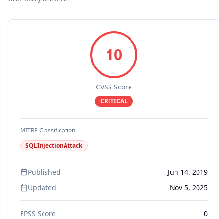
10
CVSS Score
CRITICAL
MITRE Classification
SQLInjectionAttack
Published
Jun 14, 2019
Updated
Nov 5, 2025
EPSS Score
0