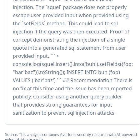
injection. The `squel` package does not properly
escape user provided input when provided using
the `setFields` method. This could lead to sql
injection if the query was then executed. Proof of
concept demonstrating the injection of a single
quote into a generated sql statement from user
provided input. ``` >
console.log(squel.insert().into('buh').setFields({foo:
"bar'baz"}).toString()); INSERT INTO buh (foo)
VALUES ('bar'baz') ``` ## Recommendation There is
no fix at this time and the issue has been reported
publicly. Consider using another query builder
that provides strong guarantees for input
sanitization to prevent sql injection attacks.
Source: This analysis combines Averlon's security research with AI-powered
vulnerability research