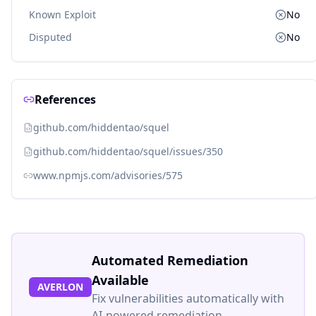
Known Exploit
No
Disputed
No
References
github.com/hiddentao/squel
github.com/hiddentao/squel/issues/350
www.npmjs.com/advisories/575
Automated Remediation
Available
AVERLON
Fix vulnerabilities automatically with
AI-powered remediation