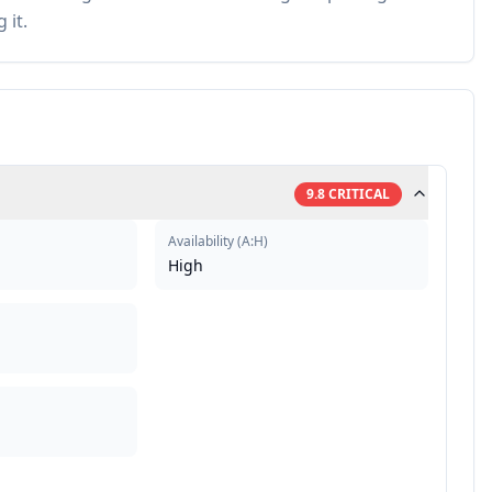
 it.
9.8
CRITICAL
Availability
(
A:H
)
High