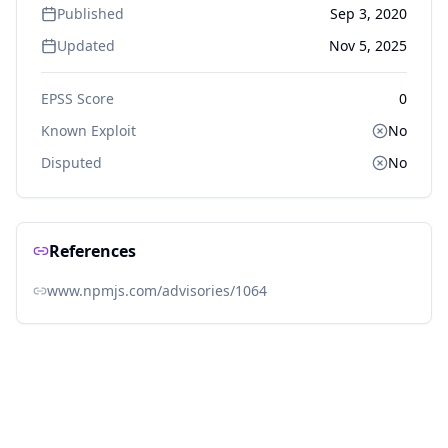
Published
Sep 3, 2020
Updated
Nov 5, 2025
EPSS Score
0
Known Exploit
No
Disputed
No
References
www.npmjs.com/advisories/1064