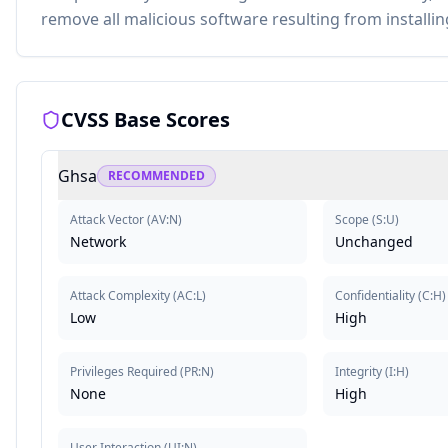
remove all malicious software resulting from installing
CVSS Base Scores
Ghsa
RECOMMENDED
Attack Vector
(
AV:N
)
Scope
(
S:U
)
Network
Unchanged
Attack Complexity
(
AC:L
)
Confidentiality
(
C:H
)
Low
High
Privileges Required
(
PR:N
)
Integrity
(
I:H
)
None
High
User Interaction
(
UI:N
)