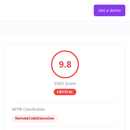
Get a demo
9.8
CVSS Score
CRITICAL
MITRE Classification
RemoteCodeExecution