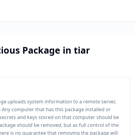
ious Package in tiar
ckage uploads system information to a remote server,
 Any computer that has this package installed or
 secrets and keys stored on that computer should be
ackage should be removed, but as full control of the
here is no guarantee that removing the package will