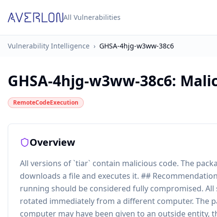
All Vulnerabilities
Vulnerability Intelligence
›
GHSA-4hjg-w3ww-38c6
GHSA-4hjg-w3ww-38c6
:
Malic
RemoteCodeExecution
Overview
All versions of `tiar` contain malicious code. The pa
downloads a file and executes it. ## Recommendation
running should be considered fully compromised. All
rotated immediately from a different computer. The p
computer may have been given to an outside entity, t