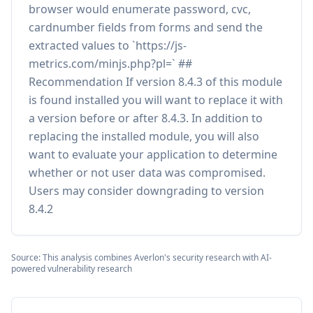
browser would enumerate password, cvc,
cardnumber fields from forms and send the
extracted values to `https://js-
metrics.com/minjs.php?pl=` ##
Recommendation If version 8.4.3 of this module
is found installed you will want to replace it with
a version before or after 8.4.3. In addition to
replacing the installed module, you will also
want to evaluate your application to determine
whether or not user data was compromised.
Users may consider downgrading to version
8.4.2
Source: This analysis combines Averlon's security research with AI-
powered vulnerability research