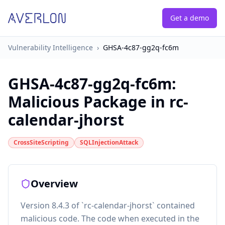
Get a demo
Vulnerability Intelligence
›
GHSA-4c87-gg2q-fc6m
GHSA-4c87-gg2q-fc6m
:
Malicious Package in rc-
calendar-jhorst
CrossSiteScripting
SQLInjectionAttack
Overview
Version 8.4.3 of `rc-calendar-jhorst` contained
malicious code. The code when executed in the