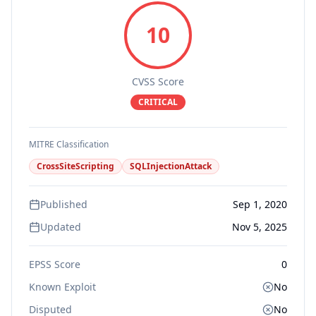
10
CVSS Score
CRITICAL
MITRE Classification
CrossSiteScripting
SQLInjectionAttack
Published
Sep 1, 2020
Updated
Nov 5, 2025
EPSS Score
0
Known Exploit
No
Disputed
No