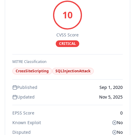
10
CVSS Score
CRITICAL
MITRE Classification
CrossSiteScripting
SQLInjectionAttack
Published
Sep 1, 2020
Updated
Nov 5, 2025
EPSS Score
0
Known Exploit
No
Disputed
No