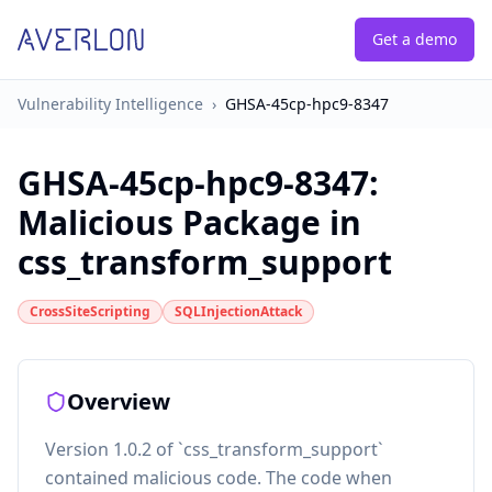
Get a demo
Vulnerability Intelligence
›
GHSA-45cp-hpc9-8347
GHSA-45cp-hpc9-8347
:
Malicious Package in
css_transform_support
CrossSiteScripting
SQLInjectionAttack
Overview
Version 1.0.2 of `css_transform_support`
contained malicious code. The code when