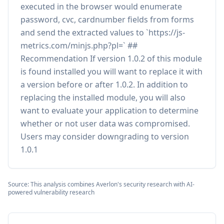
executed in the browser would enumerate
password, cvc, cardnumber fields from forms
and send the extracted values to `https://js-
metrics.com/minjs.php?pl=` ##
Recommendation If version 1.0.2 of this module
is found installed you will want to replace it with
a version before or after 1.0.2. In addition to
replacing the installed module, you will also
want to evaluate your application to determine
whether or not user data was compromised.
Users may consider downgrading to version
1.0.1
Source: This analysis combines Averlon's security research with AI-
powered vulnerability research