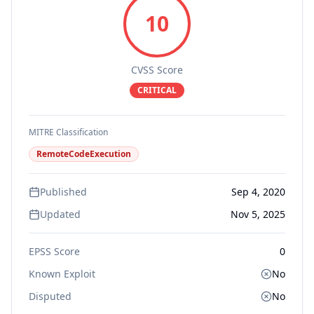
10
CVSS Score
CRITICAL
MITRE Classification
RemoteCodeExecution
Published
Sep 4, 2020
Updated
Nov 5, 2025
EPSS Score
0
Known Exploit
No
Disputed
No