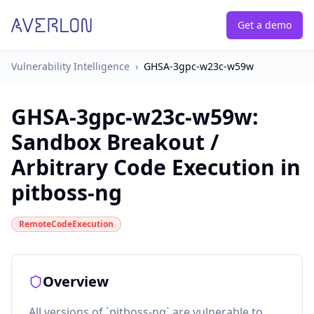
Get a demo
Vulnerability Intelligence
›
GHSA-3gpc-w23c-w59w
GHSA-3gpc-w23c-w59w
:
Sandbox Breakout /
Arbitrary Code Execution in
pitboss-ng
RemoteCodeExecution
Overview
All versions of `pitboss-ng` are vulnerable to