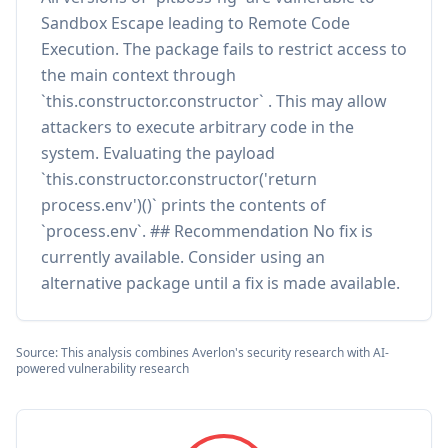
Sandbox Escape leading to Remote Code
Execution. The package fails to restrict access to
the main context through
`this.constructor.constructor` . This may allow
attackers to execute arbitrary code in the
system. Evaluating the payload
`this.constructor.constructor('return
process.env')()` prints the contents of
`process.env`. ## Recommendation No fix is
currently available. Consider using an
alternative package until a fix is made available.
Source: This analysis combines Averlon's security research with AI-
powered vulnerability research