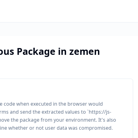
ious Package in zemen
The code when executed in the browser would
s and send the extracted values to `https://js-
ve the package from your environment. It's also
ine whether or not user data was compromised.