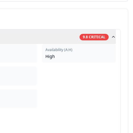
9.8
CRITICAL
Availability
(
A:H
)
High