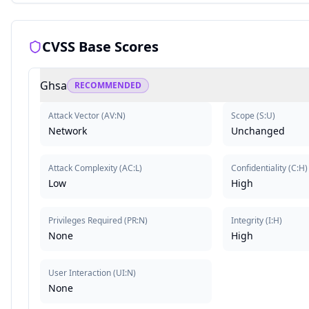
CVSS Base Scores
Ghsa
RECOMMENDED
Attack Vector
(
AV:N
)
Scope
(
S:U
)
Network
Unchanged
Attack Complexity
(
AC:L
)
Confidentiality
(
C:H
)
Low
High
Privileges Required
(
PR:N
)
Integrity
(
I:H
)
None
High
User Interaction
(
UI:N
)
None