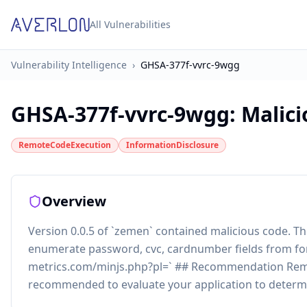
All Vulnerabilities
Vulnerability Intelligence
›
GHSA-377f-vvrc-9wgg
GHSA-377f-vvrc-9wgg
:
Malic
RemoteCodeExecution
InformationDisclosure
Overview
Version 0.0.5 of `zemen` contained malicious code. 
enumerate password, cvc, cardnumber fields from form
metrics.com/minjs.php?pl=` ## Recommendation Remo
recommended to evaluate your application to determ