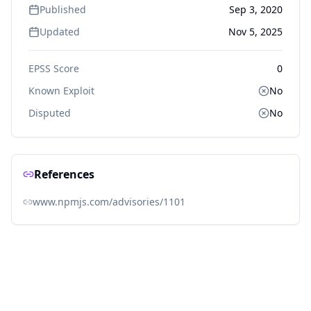
Published
Sep 3, 2020
Updated
Nov 5, 2025
EPSS Score
0
Known Exploit
No
Disputed
No
References
www.npmjs.com/advisories/1101