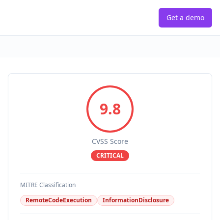
Get a demo
9.8
CVSS Score
CRITICAL
MITRE Classification
RemoteCodeExecution
InformationDisclosure