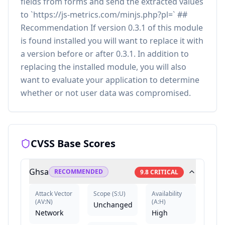
fields from forms and send the extracted values
to `https://js-metrics.com/minjs.php?pl=` ##
Recommendation If version 0.3.1 of this module
is found installed you will want to replace it with
a version before or after 0.3.1. In addition to
replacing the installed module, you will also
want to evaluate your application to determine
whether or not user data was compromised.
CVSS Base Scores
Ghsa
RECOMMENDED
9.8
CRITICAL
Attack Vector
Scope
(
S:U
)
Availability
(
AV:N
)
(
A:H
)
Unchanged
Network
High