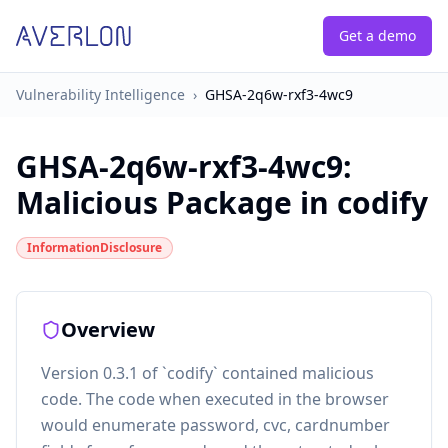
Get a demo
Vulnerability Intelligence
›
GHSA-2q6w-rxf3-4wc9
GHSA-2q6w-rxf3-4wc9
:
Malicious Package in codify
InformationDisclosure
Overview
Version 0.3.1 of `codify` contained malicious
code. The code when executed in the browser
would enumerate password, cvc, cardnumber