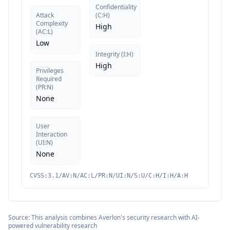
Confidentiality
Attack
(
C:H
)
Complexity
High
(
AC:L
)
Low
Integrity
(
I:H
)
High
Privileges
Required
(
PR:N
)
None
User
Interaction
(
UI:N
)
None
CVSS:3.1/AV:N/AC:L/PR:N/UI:N/S:U/C:H/I:H/A:H
Source: This analysis combines Averlon's security research with AI-
powered vulnerability research