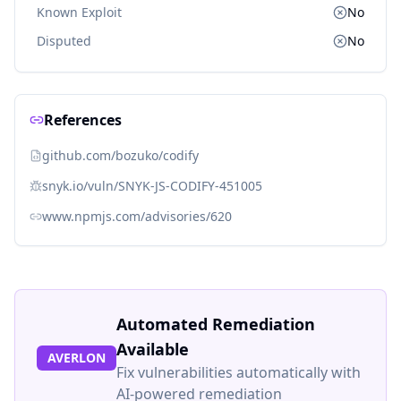
Known Exploit
No
Disputed
No
References
github.com/bozuko/codify
snyk.io/vuln/SNYK-JS-CODIFY-451005
www.npmjs.com/advisories/620
Automated Remediation
Available
AVERLON
Fix vulnerabilities automatically with
AI-powered remediation