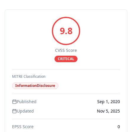
9.8
CVSS Score
CRITICAL
MITRE Classification
InformationDisclosure
Published
Sep 1, 2020
Updated
Nov 5, 2025
EPSS Score
0