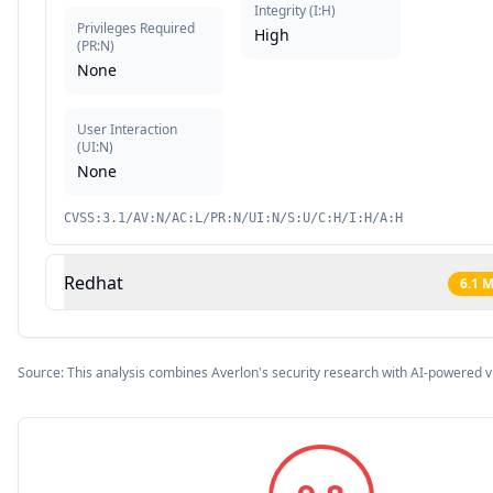
Integrity
(
I:H
)
Privileges Required
High
(
PR:N
)
None
User Interaction
(
UI:N
)
None
CVSS:3.1/AV:N/AC:L/PR:N/UI:N/S:U/C:H/I:H/A:H
Redhat
6.1
M
Source: This analysis combines Averlon's security research with AI-powered v