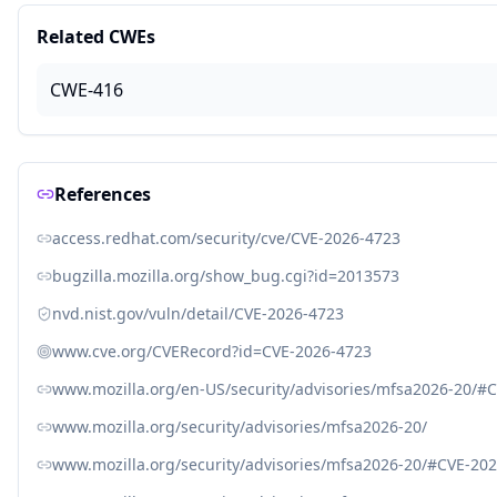
Related CWEs
CWE-416
References
access.redhat.com/security/cve/CVE-2026-4723
bugzilla.mozilla.org/show_bug.cgi?id=2013573
nvd.nist.gov/vuln/detail/CVE-2026-4723
www.cve.org/CVERecord?id=CVE-2026-4723
www.mozilla.org/en-US/security/advisories/mfsa2026-20/#
www.mozilla.org/security/advisories/mfsa2026-20/
www.mozilla.org/security/advisories/mfsa2026-20/#CVE-20