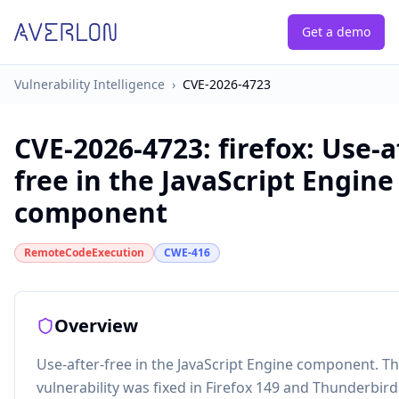
Get a demo
Vulnerability Intelligence
›
CVE-2026-4723
CVE-2026-4723
:
firefox: Use-a
free in the JavaScript Engine
component
RemoteCodeExecution
CWE-416
Overview
Use-after-free in the JavaScript Engine component. Th
vulnerability was fixed in Firefox 149 and Thunderbird