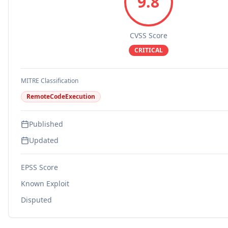
9.8
CVSS Score
CRITICAL
MITRE Classification
RemoteCodeExecution
Published
Updated
EPSS Score
Known Exploit
Disputed