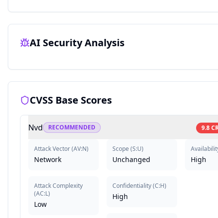
AI Security Analysis
CVSS Base Scores
Nvd
RECOMMENDED
9.8
CR
Attack Vector
(
AV:N
)
Scope
(
S:U
)
Availabilit
Network
Unchanged
High
Attack Complexity
Confidentiality
(
C:H
)
(
AC:L
)
High
Low