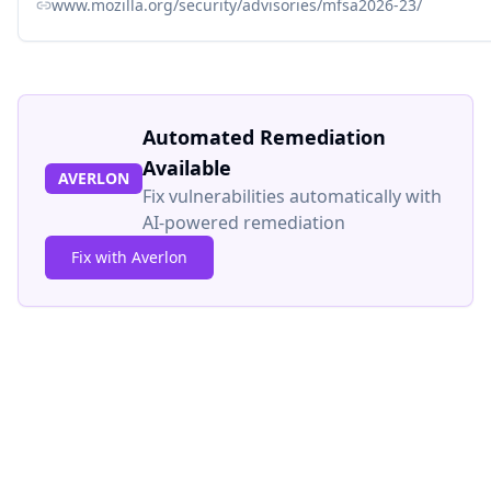
www.mozilla.org/security/advisories/mfsa2026-23/
Automated Remediation
Available
AVERLON
Fix vulnerabilities automatically with
AI-powered remediation
Fix with Averlon