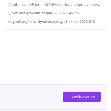
github.com/FriendsOfPHP/security-advisories/blob/master/mmc/ceselector/CVE-2026-46725.yaml
nvd.nist.gov/vuln/detail/CVE-2026-46725
typo3.org/security/advisory/typo3-ext-sa-2026-013
Fix with Averlon