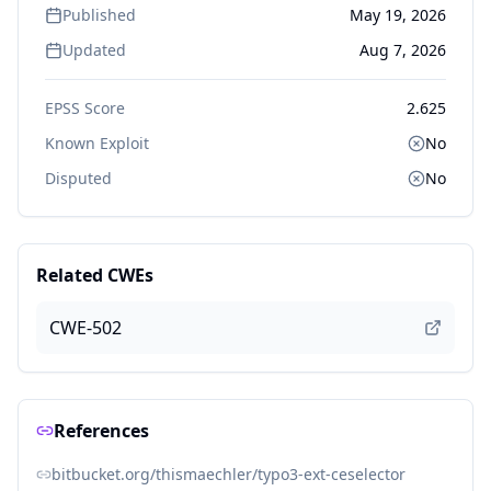
Published
May 19, 2026
Updated
Aug 7, 2026
EPSS Score
2.625
Known Exploit
No
Disputed
No
Related CWEs
CWE-502
References
bitbucket.org/thismaechler/typo3-ext-ceselector