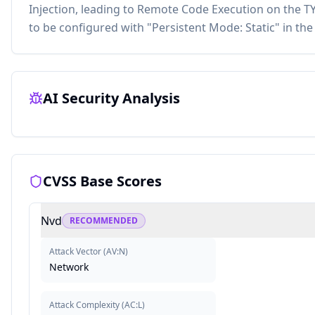
Injection, leading to Remote Code Execution on the TY
to be configured with "Persistent Mode: Static" in the 
AI Security Analysis
CVSS Base Scores
Nvd
RECOMMENDED
Attack Vector
(
AV:N
)
Network
Attack Complexity
(
AC:L
)