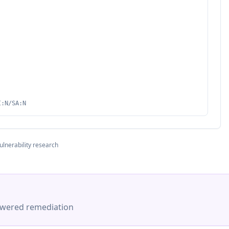
I:N/SA:N
ulnerability research
-powered remediation