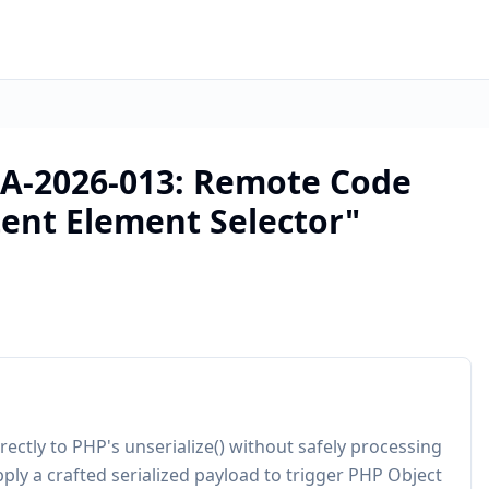
A-2026-013: Remote Code
tent Element Selector"
ectly to PHP's unserialize() without safely processing
ply a crafted serialized payload to trigger PHP Object