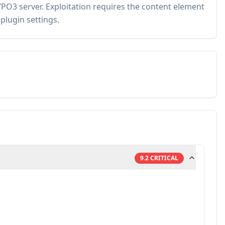
PO3 server. Exploitation requires the content element
plugin settings.
9.2
CRITICAL