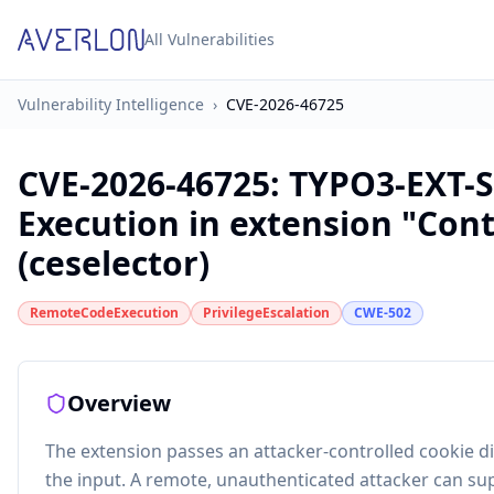
All Vulnerabilities
Vulnerability Intelligence
›
CVE-2026-46725
CVE-2026-46725
:
TYPO3-EXT-S
Execution in extension "Con
(ceselector)
RemoteCodeExecution
PrivilegeEscalation
CWE-502
Overview
The extension passes an attacker-controlled cookie dir
the input. A remote, unauthenticated attacker can sup