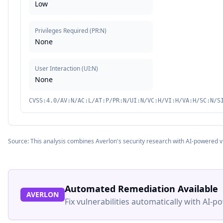
Low
Privileges Required
(
PR:N
)
None
User Interaction
(
UI:N
)
None
CVSS:4.0/AV:N/AC:L/AT:P/PR:N/UI:N/VC:H/VI:H/VA:H/SC:N/S
Source: This analysis combines Averlon's security research with AI-powered v
Automated Remediation Available
AVERLON
Fix vulnerabilities automatically with AI