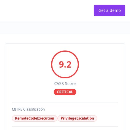
Get a demo
9.2
CVSS Score
CRITICAL
MITRE Classification
RemoteCodeExecution
PrivilegeEscalation