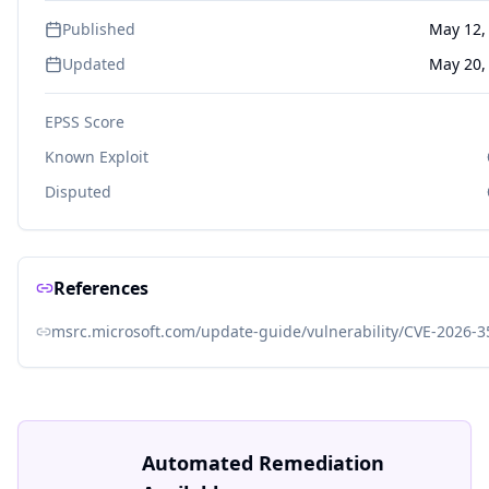
Published
May 12,
Updated
May 20,
EPSS Score
Known Exploit
Disputed
References
msrc.microsoft.com/update-guide/vulnerability/CVE-2026-
Automated Remediation