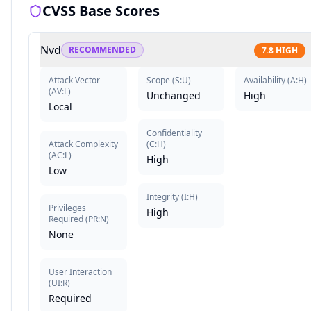
CVSS Base Scores
Nvd
RECOMMENDED
7.8
HIGH
Attack Vector
Scope
(
S:U
)
Availability
(
A:H
)
(
AV:L
)
Unchanged
High
Local
Confidentiality
Attack Complexity
(
C:H
)
(
AC:L
)
High
Low
Integrity
(
I:H
)
Privileges
High
Required
(
PR:N
)
None
User Interaction
(
UI:R
)
Required