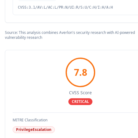
CVSS:3.1/AV:L/AC:L/PR:N/UI:R/S:U/C:H/I:H/A:H
Source: This analysis combines Averlon's security research with AI-powered
vulnerability research
7.8
CVSS Score
CRITICAL
MITRE Classification
PrivilegeEscalation