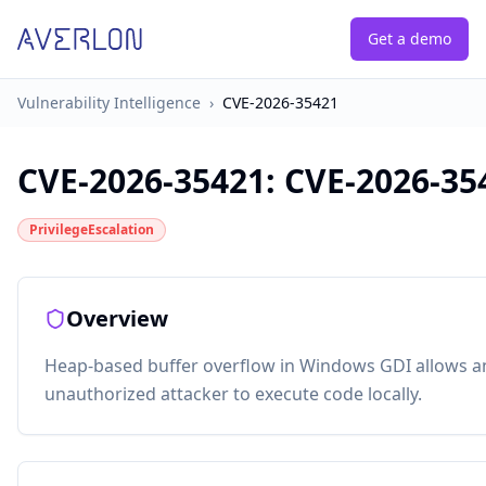
Get a demo
Vulnerability Intelligence
›
CVE-2026-35421
CVE-2026-35421
:
CVE-2026-35
PrivilegeEscalation
Overview
Heap-based buffer overflow in Windows GDI allows a
unauthorized attacker to execute code locally.