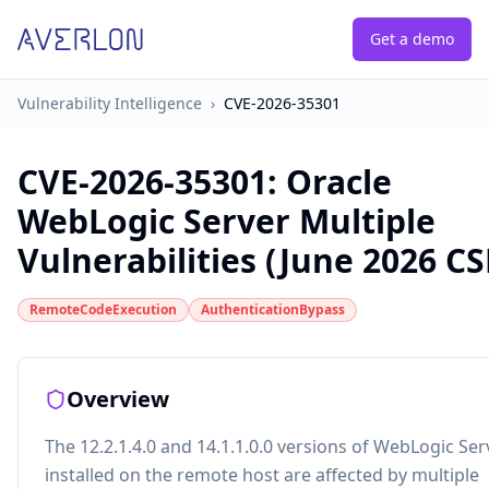
Get a demo
Vulnerability Intelligence
›
CVE-2026-35301
CVE-2026-35301
:
Oracle
WebLogic Server Multiple
Vulnerabilities (June 2026 C
RemoteCodeExecution
AuthenticationBypass
Overview
The 12.2.1.4.0 and 14.1.1.0.0 versions of WebLogic Ser
installed on the remote host are affected by multiple