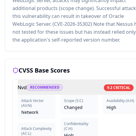
WebLogic Server, attacks may significantly impact
additional products (scope change). Successful attack
this vulnerability can result in takeover of Oracle
WebLogic Server. (CVE-2026-35302) Note that Nessus 
not tested for these issues but has instead relied onl
the application's self-reported version number.
CVSS Base Scores
Nvd
RECOMMENDED
9.2
CRITICAL
Attack Vector
Scope
(
S:C
)
Availability
(
A:H
)
(
AV:N
)
Changed
High
Network
Confidentiality
Attack Complexity
(
C:H
)
(
AC:L
)
High