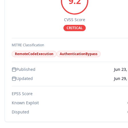
9.2
CVSS Score
CRITICAL
MITRE Classification
RemoteCodeExecution
AuthenticationBypass
Published
Jun 23,
Updated
Jun 29,
EPSS Score
Known Exploit
Disputed