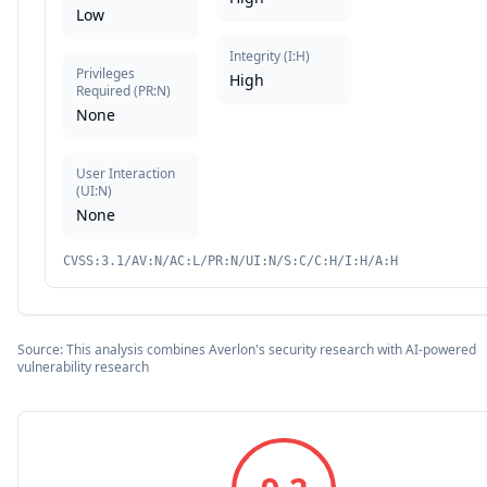
Low
Integrity
(
I:H
)
Privileges
High
Required
(
PR:N
)
None
User Interaction
(
UI:N
)
None
CVSS:3.1/AV:N/AC:L/PR:N/UI:N/S:C/C:H/I:H/A:H
Source: This analysis combines Averlon's security research with AI-powered
vulnerability research