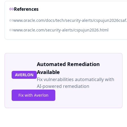
References
www.oracle.com/docs/tech/security-alerts/cspujun2026csaf
www.oracle.com/security-alerts/cspujun2026.html
Automated Remediation
Available
AVERLON
Fix vulnerabilities automatically with
AI-powered remediation
Fix with Averlon