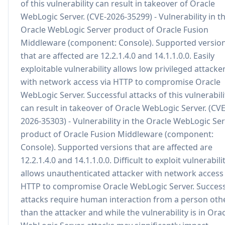
of this vulnerability can result in takeover of Oracle
WebLogic Server. (CVE-2026-35299) - Vulnerability in t
Oracle WebLogic Server product of Oracle Fusion
Middleware (component: Console). Supported versio
that are affected are 12.2.1.4.0 and 14.1.1.0.0. Easily
exploitable vulnerability allows low privileged attacke
with network access via HTTP to compromise Oracle
WebLogic Server. Successful attacks of this vulnerabili
can result in takeover of Oracle WebLogic Server. (CVE
2026-35303) - Vulnerability in the Oracle WebLogic Se
product of Oracle Fusion Middleware (component:
Console). Supported versions that are affected are
12.2.1.4.0 and 14.1.1.0.0. Difficult to exploit vulnerabili
allows unauthenticated attacker with network access 
HTTP to compromise Oracle WebLogic Server. Success
attacks require human interaction from a person oth
than the attacker and while the vulnerability is in Ora