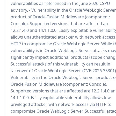
vulnerabilities as referenced in the June 2026 CSPU
advisory. - Vulnerability in the Oracle WebLogic Server
product of Oracle Fusion Middleware (component:
Console). Supported versions that are affected are
12.2.1.4.0 and 14.1.1.0.0. Easily exploitable vulnerabilit
allows unauthenticated attacker with network access 
HTTP to compromise Oracle WebLogic Server. While t
vulnerability is in Oracle WebLogic Server, attacks ma
significantly impact additional products (scope chang
Successful attacks of this vulnerability can result in
takeover of Oracle WebLogic Server. (CVE-2026-35301)
Vulnerability in the Oracle WebLogic Server product o
Oracle Fusion Middleware (component: Console).
Supported versions that are affected are 12.2.1.4.0 a
14.1.1.0.0. Easily exploitable vulnerability allows low
privileged attacker with network access via HTTP to
compromise Oracle WebLogic Server. Successful atta