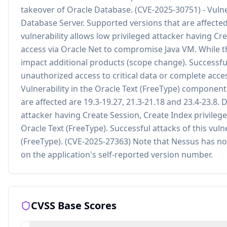
takeover of Oracle Database. (CVE-2025-30751) - Vuln
Database Server. Supported versions that are affected 
vulnerability allows low privileged attacker having C
access via Oracle Net to compromise Java VM. While the
impact additional products (scope change). Successful a
unauthorized access to critical data or complete acces
Vulnerability in the Oracle Text (FreeType) component
are affected are 19.3-19.27, 21.3-21.18 and 23.4-23.8. Di
attacker having Create Session, Create Index privile
Oracle Text (FreeType). Successful attacks of this vulne
(FreeType). (CVE-2025-27363) Note that Nessus has not
on the application's self-reported version number.
CVSS Base Scores