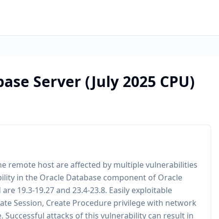
ase Server (July 2025 CPU)
e remote host are affected by multiple vulnerabilities
ability in the Oracle Database component of Oracle
are 19.3-19.27 and 23.4-23.8. Easily exploitable
reate Session, Create Procedure privilege with network
uccessful attacks of this vulnerability can result in