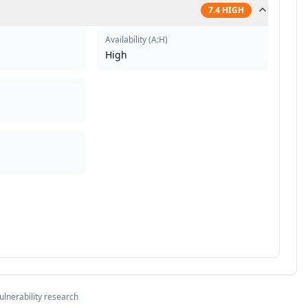
7.4
HIGH
Availability
(
A:H
)
High
ulnerability research