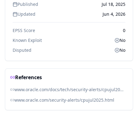
Published
Jul 18, 2025
Updated
Jun 4, 2026
EPSS Score
0
Known Exploit
No
Disputed
No
References
www.oracle.com/docs/tech/security-alerts/cpujul2025csaf.json
www.oracle.com/security-alerts/cpujul2025.html