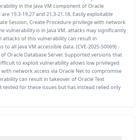
erability in the Java VM component of Oracle
are 19.3-19.27 and 21.3-21.18. Easily exploitable
reate Session, Create Procedure privilege with network
 vulnerability is in Java VM, attacks may significantly
ttacks of this vulnerability can result in
s to all Java VM accessible data. (CVE-2025-50069) -
 of Oracle Database Server. Supported versions that
fficult to exploit vulnerability allows low privileged
ge with network access via Oracle Net to compromise
rability can result in takeover of Oracle Text
 tested for these issues but has instead relied only