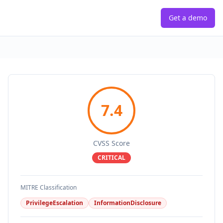
Get a demo
7.4
CVSS Score
CRITICAL
MITRE Classification
PrivilegeEscalation
InformationDisclosure