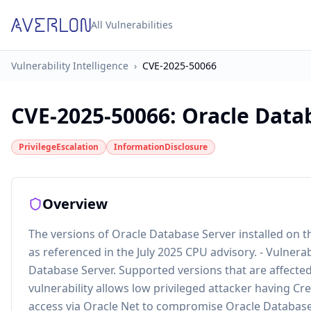
All Vulnerabilities
Vulnerability Intelligence
›
CVE-2025-50066
CVE-2025-50066
:
Oracle Datab
PrivilegeEscalation
InformationDisclosure
Overview
The versions of Oracle Database Server installed on th
as referenced in the July 2025 CPU advisory. - Vulner
Database Server. Supported versions that are affected 
vulnerability allows low privileged attacker having C
access via Oracle Net to compromise Oracle Database. S