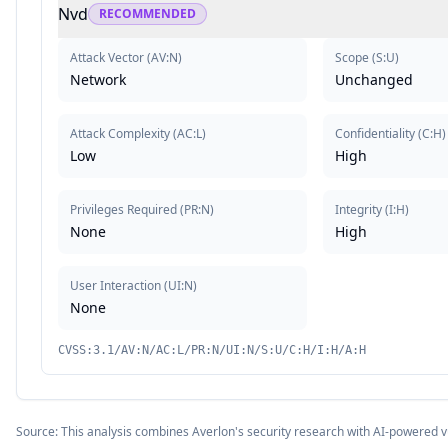
Nvd
RECOMMENDED
Attack Vector
(
AV:N
)
Scope
(
S:U
)
Network
Unchanged
Attack Complexity
(
AC:L
)
Confidentiality
(
C:H
)
Low
High
Privileges Required
(
PR:N
)
Integrity
(
I:H
)
None
High
User Interaction
(
UI:N
)
None
CVSS:3.1/AV:N/AC:L/PR:N/UI:N/S:U/C:H/I:H/A:H
Source: This analysis combines Averlon's security research with AI-powered v