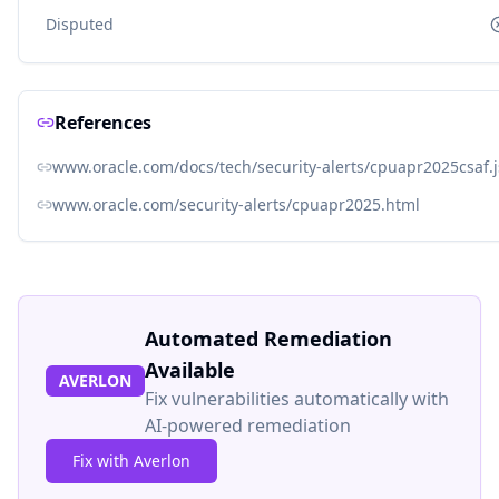
Disputed
References
www.oracle.com/docs/tech/security-alerts/cpuapr2025csaf.
www.oracle.com/security-alerts/cpuapr2025.html
Automated Remediation
Available
AVERLON
Fix vulnerabilities automatically with
AI-powered remediation
Fix with Averlon