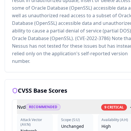
result in unauthorized update, insert or delete access
some of Oracle Database (OpenSSL) accessible data a
well as unauthorized read access to a subset of Oracl
Database (OpenSSL) accessible data and unauthorize
ability to cause a partial denial of service (partial DOS)
Oracle Database (OpenSSL). (CVE-2022-3786) Note tha
Nessus has not tested for these issues but has instea
relied only on the application's self-reported version
number.
CVSS Base Scores
Nvd
RECOMMENDED
9
CRITICAL
Attack Vector
Scope
(
S:U
)
Availability
(
A:H
)
(
AV:N
)
Unchanged
High
Network