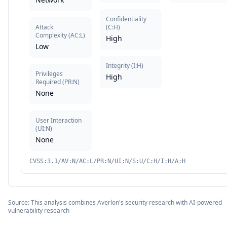
Confidentiality
Attack
(
C:H
)
Complexity
(
AC:L
)
High
Low
Integrity
(
I:H
)
Privileges
High
Required
(
PR:N
)
None
User Interaction
(
UI:N
)
None
CVSS:3.1/AV:N/AC:L/PR:N/UI:N/S:U/C:H/I:H/A:H
Source: This analysis combines Averlon's security research with AI-powered
vulnerability research