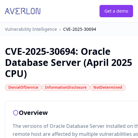
Get a demo
Vulnerability Intelligence
›
CVE-2025-30694
CVE-2025-30694
:
Oracle
Database Server (April 2025
CPU)
DenialOfService
InformationDisclosure
NotDetermined
Overview
The versions of Oracle Database Server installed on t
remote host are affected by multiple vulnerabilities a