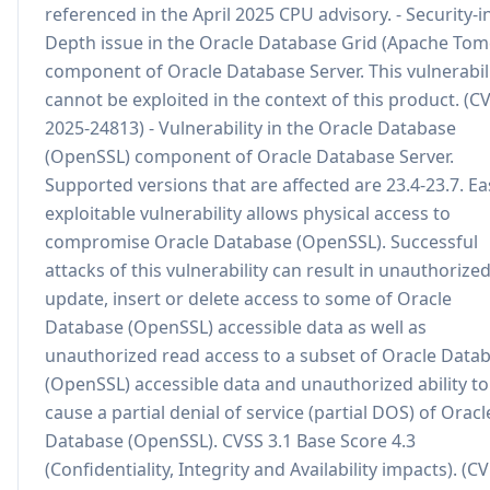
referenced in the April 2025 CPU advisory. - Security-i
Depth issue in the Oracle Database Grid (Apache Tom
component of Oracle Database Server. This vulnerabil
cannot be exploited in the context of this product. (C
2025-24813) - Vulnerability in the Oracle Database
(OpenSSL) component of Oracle Database Server.
Supported versions that are affected are 23.4-23.7. Eas
exploitable vulnerability allows physical access to
compromise Oracle Database (OpenSSL). Successful
attacks of this vulnerability can result in unauthorize
update, insert or delete access to some of Oracle
Database (OpenSSL) accessible data as well as
unauthorized read access to a subset of Oracle Data
(OpenSSL) accessible data and unauthorized ability to
cause a partial denial of service (partial DOS) of Oracl
Database (OpenSSL). CVSS 3.1 Base Score 4.3
(Confidentiality, Integrity and Availability impacts). (CV