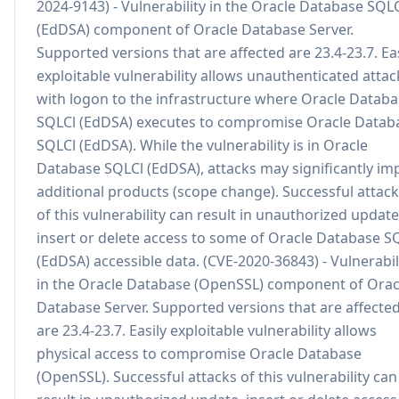
2024-9143) - Vulnerability in the Oracle Database SQL
(EdDSA) component of Oracle Database Server.
Supported versions that are affected are 23.4-23.7. Eas
exploitable vulnerability allows unauthenticated attac
with logon to the infrastructure where Oracle Datab
SQLCl (EdDSA) executes to compromise Oracle Datab
SQLCl (EdDSA). While the vulnerability is in Oracle
Database SQLCl (EdDSA), attacks may significantly im
additional products (scope change). Successful attac
of this vulnerability can result in unauthorized update
insert or delete access to some of Oracle Database S
(EdDSA) accessible data. (CVE-2020-36843) - Vulnerabil
in the Oracle Database (OpenSSL) component of Orac
Database Server. Supported versions that are affecte
are 23.4-23.7. Easily exploitable vulnerability allows
physical access to compromise Oracle Database
(OpenSSL). Successful attacks of this vulnerability can