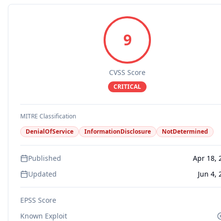
9
CVSS Score
CRITICAL
MITRE Classification
DenialOfService
InformationDisclosure
NotDetermined
Published
Apr 18, 
Updated
Jun 4,
EPSS Score
Known Exploit