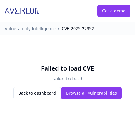
Get a demo
Vulnerability Intelligence
›
CVE-2025-22952
Failed to load CVE
Failed to fetch
Back to dashboard
Browse all vulnerabilities