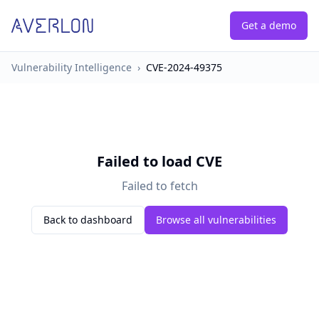
Get a demo
Vulnerability Intelligence
›
CVE-2024-49375
Failed to load CVE
Failed to fetch
Back to dashboard
Browse all vulnerabilities