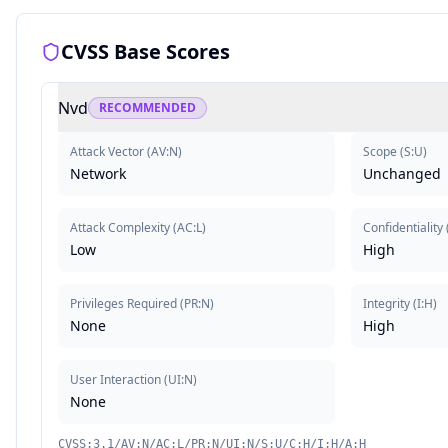
CVSS Base Scores
Nvd
RECOMMENDED
Attack Vector
(
AV:N
)
Scope
(
S:U
)
Network
Unchanged
Attack Complexity
(
AC:L
)
Confidentiality
Low
High
Privileges Required
(
PR:N
)
Integrity
(
I:H
)
None
High
User Interaction
(
UI:N
)
None
CVSS:3.1/AV:N/AC:L/PR:N/UI:N/S:U/C:H/I:H/A:H