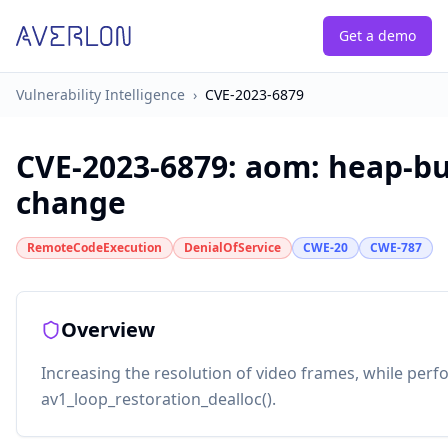
Get a demo
Vulnerability Intelligence
›
CVE-2023-6879
CVE-2023-6879
:
aom: heap-bu
change
RemoteCodeExecution
DenialOfService
CWE-20
CWE-787
Overview
Increasing the resolution of video frames, while perf
av1_loop_restoration_dealloc().