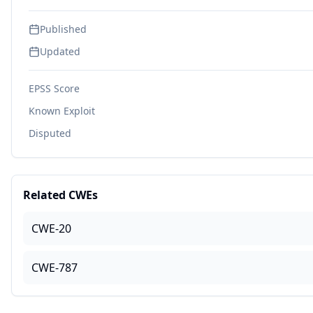
Published
Updated
EPSS Score
Known Exploit
Disputed
Related CWEs
CWE-20
CWE-787