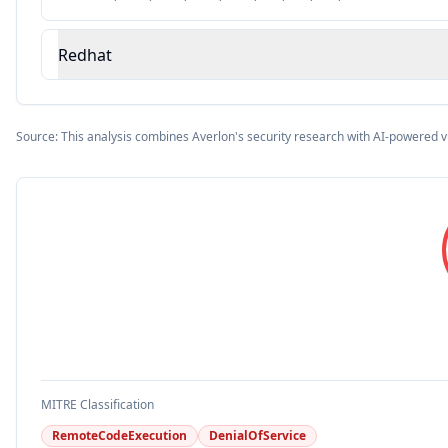
Redhat
Source: This analysis combines Averlon's security research with AI-powered v
MITRE Classification
RemoteCodeExecution
DenialOfService