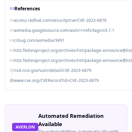
References
access.redhat.com/security/cve/CVE-2023-6879
aomedia.googlesource.com/aom/+/refs/tags/v3.7.1
crbug.com/aomedia/3491
lists.fedoraproject.org/archives/list/package-announce
lists.fedoraproject.org/archives/list/package-announce
nvd.nist.gov/vuln/detail/CVE-2023-6879
www.cve.org/CVERecord?id=CVE-2023-6879
Automated Remediation
Available
AVERLON
Fix vulnerabilities automatically with