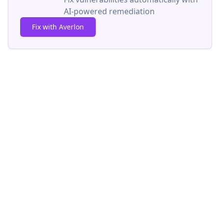
AI-powered remediation
Fix with Averlon