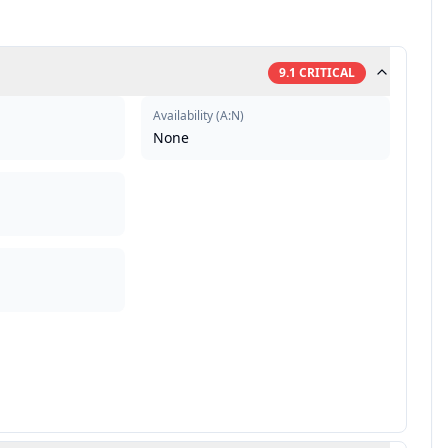
9.1
CRITICAL
Availability
(
A:N
)
None