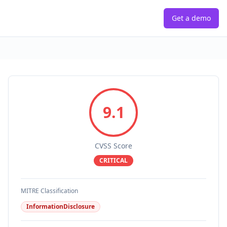
Get a demo
9.1
CVSS Score
CRITICAL
MITRE Classification
InformationDisclosure