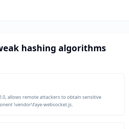
weak hashing algorithms
.0, allows remote attackers to obtain sensitive
onent \vendor\faye-websocket.js.