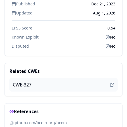
Published
Dec 21, 2023
Updated
Aug 1, 2026
EPSS Score
0.54
Known Exploit
No
Disputed
No
Related CWEs
CWE-327
References
github.com/bcoin-org/bcoin