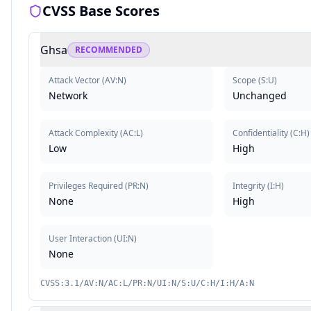
CVSS Base Scores
Ghsa
RECOMMENDED
Attack Vector
(
AV:N
)
Scope
(
S:U
)
Network
Unchanged
Attack Complexity
(
AC:L
)
Confidentiality
(
C:H
)
Low
High
Privileges Required
(
PR:N
)
Integrity
(
I:H
)
None
High
User Interaction
(
UI:N
)
None
CVSS:3.1/AV:N/AC:L/PR:N/UI:N/S:U/C:H/I:H/A:N