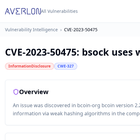
All Vulnerabilities
Vulnerability Intelligence
›
CVE-2023-50475
CVE-2023-50475
:
bsock uses 
InformationDisclosure
CWE-327
Overview
An issue was discovered in bcoin-org bcoin version 2.2
information via weak hashing algorithms in the comp