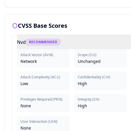
CVSS Base Scores
Nvd
RECOMMENDED
Attack Vector
(
AV:N
)
Scope
(
S:U
)
Network
Unchanged
Attack Complexity
(
AC:L
)
Confidentiality
(
C:H
)
Low
High
Privileges Required
(
PR:N
)
Integrity
(
I:H
)
None
High
User Interaction
(
UI:N
)
None