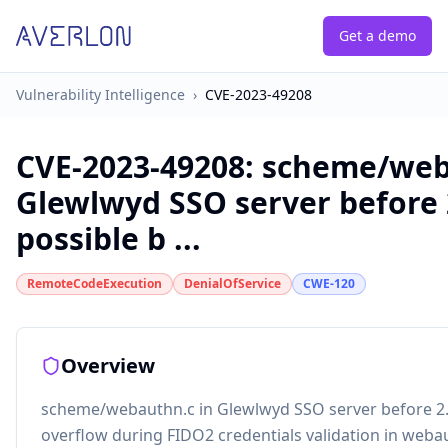
Get a demo
Vulnerability Intelligence
›
CVE-2023-49208
CVE-2023-49208
:
scheme/web
Glewlwyd SSO server before 2
possible b ...
RemoteCodeExecution
DenialOfService
CWE-120
Overview
scheme/webauthn.c in Glewlwyd SSO server before 2.7
overflow during FIDO2 credentials validation in webau