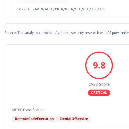
CVSS:3.1/AV:N/AC:L/PR:N/UI:N/S:U/C:H/I:H/A:H
Source: This analysis combines Averlon's security research with AI-powered v
9.8
CVSS Score
CRITICAL
MITRE Classification
RemoteCodeExecution
DenialOfService