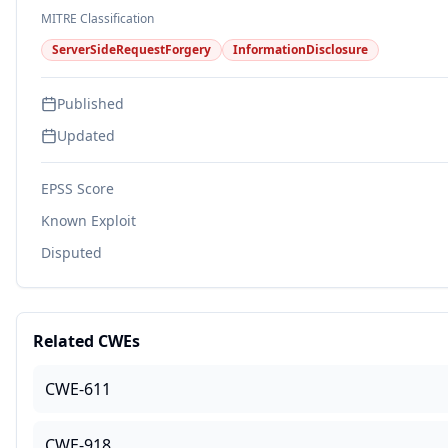
MITRE Classification
ServerSideRequestForgery
InformationDisclosure
Published
Updated
EPSS Score
Known Exploit
Disputed
Related CWEs
CWE-611
CWE-918