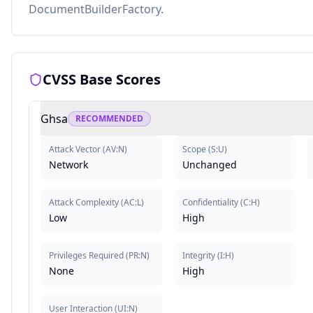
DocumentBuilderFactory.
CVSS Base Scores
Ghsa
RECOMMENDED
Attack Vector
(
AV:N
)
Scope
(
S:U
)
Network
Unchanged
Attack Complexity
(
AC:L
)
Confidentiality
(
C:H
)
Low
High
Privileges Required
(
PR:N
)
Integrity
(
I:H
)
None
High
User Interaction
(
UI:N
)