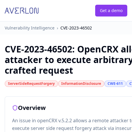
Get a demo
Vulnerability Intelligence
›
CVE-2023-46502
CVE-2023-46502
:
OpenCRX all
attacker to execute arbitrary
crafted request
ServerSideRequestForgery
InformationDisclosure
CWE-611
C
Overview
An issue in openCRX v.5.2.2 allows a remote attacker t
execute server side request forgery attack via insecu