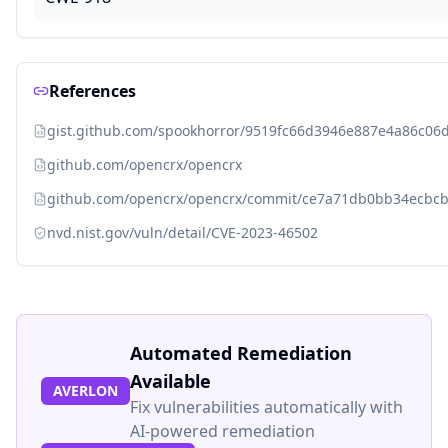
References
gist.github.com/spookhorror/9519fc66d3946e887e4a86c06
github.com/opencrx/opencrx
github.com/opencrx/opencrx/commit/ce7a71db0bb34ecbc
nvd.nist.gov/vuln/detail/CVE-2023-46502
Automated Remediation
Available
AVERLON
Fix vulnerabilities automatically with
AI-powered remediation