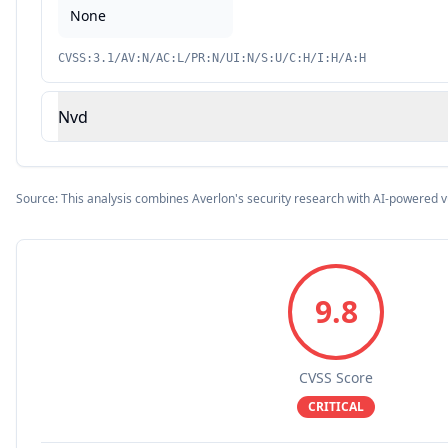
None
CVSS:3.1/AV:N/AC:L/PR:N/UI:N/S:U/C:H/I:H/A:H
Nvd
Source: This analysis combines Averlon's security research with AI-powered v
9.8
CVSS Score
CRITICAL