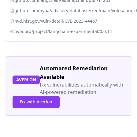
github.com/langchain-ai/langchain/pull/11233
github.com/pypa/advisory-database/tree/main/vulns/langc
nvd.nist.gov/vuln/detail/CVE-2023-44467
pypi.org/project/langchain-experimental/0.0.14
Automated Remediation
Available
AVERLON
Fix vulnerabilities automatically with
AI-powered remediation
Fix with Averlon