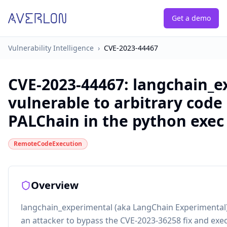
Get a demo
Vulnerability Intelligence
›
CVE-2023-44467
CVE-2023-44467
:
langchain_e
vulnerable to arbitrary code
PALChain in the python exe
RemoteCodeExecution
Overview
langchain_experimental (aka LangChain Experimental)
an attacker to bypass the CVE-2023-36258 fix and exec