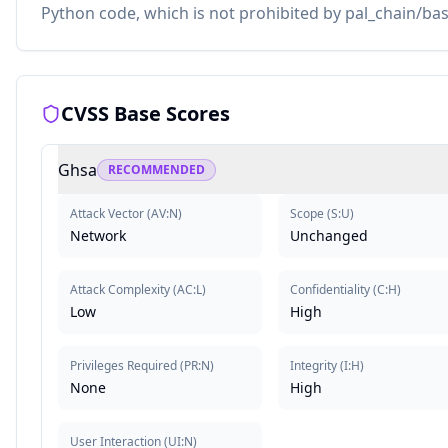
Python code, which is not prohibited by pal_chain/bas
CVSS Base Scores
Ghsa
RECOMMENDED
Attack Vector
(
AV:N
)
Scope
(
S:U
)
Network
Unchanged
Attack Complexity
(
AC:L
)
Confidentiality
(
C:H
)
Low
High
Privileges Required
(
PR:N
)
Integrity
(
I:H
)
None
High
User Interaction
(
UI:N
)