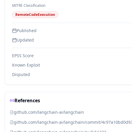
MITRE Classification
RemoteCodeExecution
Published
Updated
EPSS Score
Known Exploit
Disputed
References
github.com/langchain-ai/langchain
github.com/langchain-ai/langchain/commit/4c97a10bd0d