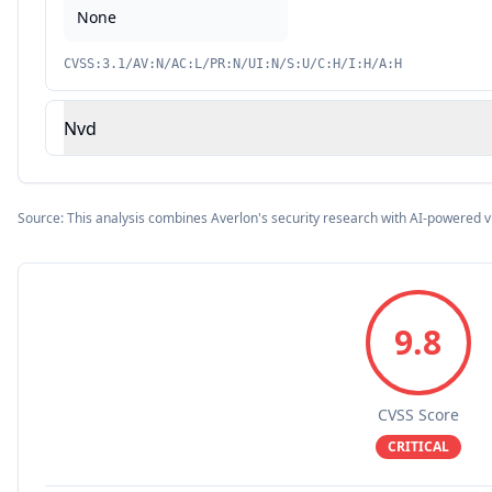
None
CVSS:3.1/AV:N/AC:L/PR:N/UI:N/S:U/C:H/I:H/A:H
Nvd
Source: This analysis combines Averlon's security research with AI-powered v
9.8
CVSS Score
CRITICAL