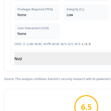
Privileges Required
(
PR:N
)
Integrity
(
I:L
)
None
Low
User Interaction
(
UI:N
)
None
CVSS:3.1/AV:N/AC:H/PR:N/UI:N/S:U/C:H/I:L/A:N
Nvd
Source: This analysis combines Averlon's security research with AI-powered v
6.5