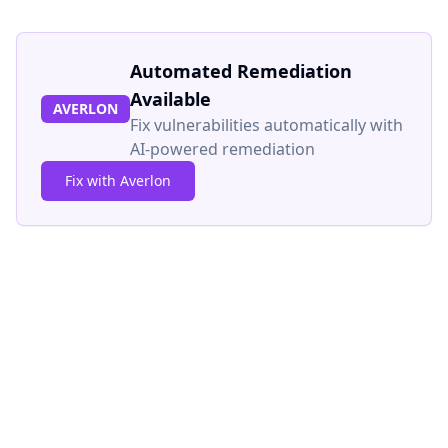
Automated Remediation
Available
AVERLON
Fix vulnerabilities automatically with
AI-powered remediation
Fix with Averlon