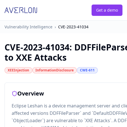
Get a demo
Vulnerability Intelligence
›
CVE-2023-41034
CVE-2023-41034
:
DDFFileParse
to XXE Attacks
XEEInjection
InformationDisclosure
CWE-611
Overview
Eclipse Leshan is a device management server and cli
affected versions DDFFileParser` and `DefaultDDFFileV
`ObjectLoader`) are vulnerable to `XXE Attacks`. A DD