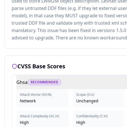
used to store LWM2M object description. Leshan users
parse untrusted DDF files (e.g. if they let external us
model), in that case they MUST upgrade to fixed versi
trusted DDF file and validate only with trusted xml s
mandatory. This issue has been fixed in versions 1.5.0
advised to upgrade. There are no known workarounds f
CVSS Base Scores
Ghsa
RECOMMENDED
Attack Vector
(
AV:N
)
Scope
(
S:U
)
Network
Unchanged
Attack Complexity
(
AC:H
)
Confidentiality
(
C:H
)
High
High