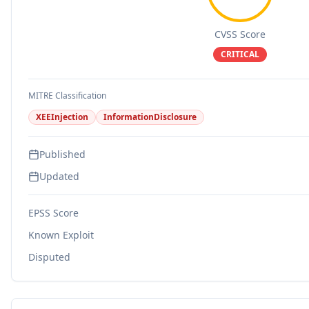
CVSS Score
CRITICAL
MITRE Classification
XEEInjection
InformationDisclosure
Published
Updated
EPSS Score
Known Exploit
Disputed