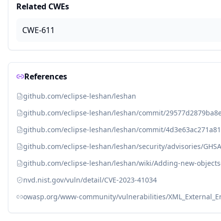
Related CWEs
CWE-611
References
github.com/eclipse-leshan/leshan
github.com/eclipse-leshan/leshan/commit/29577d2879ba8
github.com/eclipse-leshan/leshan/commit/4d3e63ac271a8
github.com/eclipse-leshan/leshan/security/advisories/GHS
github.com/eclipse-leshan/leshan/wiki/Adding-new-objec
nvd.nist.gov/vuln/detail/CVE-2023-41034
owasp.org/www-community/vulnerabilities/XML_External_Ent