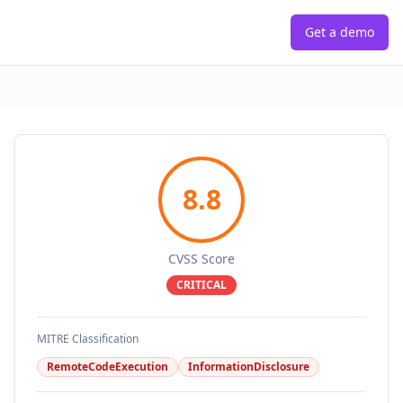
Get a demo
8.8
CVSS Score
CRITICAL
MITRE Classification
RemoteCodeExecution
InformationDisclosure