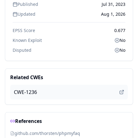
Published
Jul 31, 2023
Updated
Aug 1, 2026
EPSS Score
0.677
Known Exploit
No
Disputed
No
Related CWEs
CWE-1236
References
github.com/thorsten/phpmyfaq