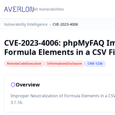
All Vulnerabilities
Vulnerability Intelligence
›
CVE-2023-4006
CVE-2023-4006
:
phpMyFAQ Imp
Formula Elements in a CSV Fi
RemoteCodeExecution
InformationDisclosure
CWE-1236
Overview
Improper Neutralization of Formula Elements in a CSV
3.1.16.