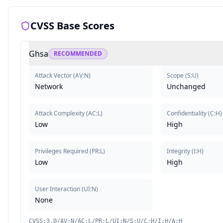
CVSS Base Scores
Ghsa
RECOMMENDED
Attack Vector
(
AV:N
)
Scope
(
S:U
)
Network
Unchanged
Attack Complexity
(
AC:L
)
Confidentiality
(
C:H
)
Low
High
Privileges Required
(
PR:L
)
Integrity
(
I:H
)
Low
High
User Interaction
(
UI:N
)
None
CVSS:3.0/AV:N/AC:L/PR:L/UI:N/S:U/C:H/I:H/A:H