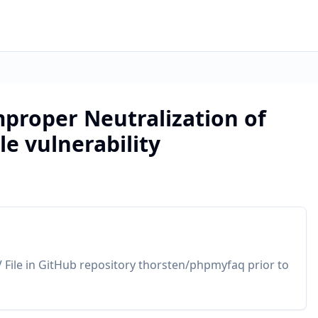
roper Neutralization of
le vulnerability
 File in GitHub repository thorsten/phpmyfaq prior to