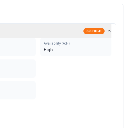
8.8
HIGH
Availability
(
A:H
)
High