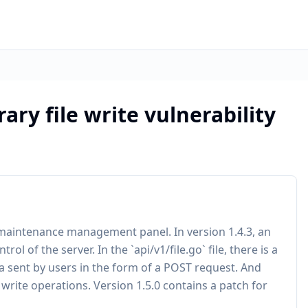
rary file write vulnerability
 maintenance management panel. In version 1.4.3, an
trol of the server. In the `api/v1/file.go` file, there is a
ta sent by users in the form of a POST request. And
e write operations. Version 1.5.0 contains a patch for