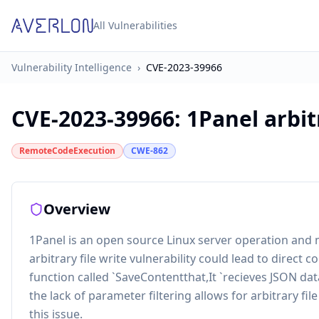
All Vulnerabilities
Vulnerability Intelligence
›
CVE-2023-39966
CVE-2023-39966
:
1Panel arbit
RemoteCodeExecution
CWE-862
Overview
1Panel is an open source Linux server operation and
arbitrary file write vulnerability could lead to direct con
function called `SaveContentthat,It `recieves JSON da
the lack of parameter filtering allows for arbitrary fil
this issue.