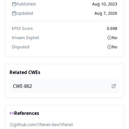
Published
Aug 10, 2023
Updated
Aug 7, 2026
EPSS Score
0.698
Known Exploit
No
Disputed
No
Related CWEs
CWE-862
References
github.com/1Panel-dev/1Panel