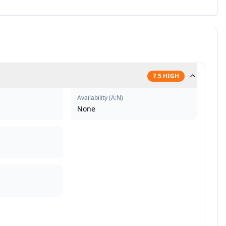
7.5
HIGH
Availability
(
A:N
)
None