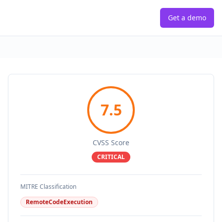
Get a demo
7.5
CVSS Score
CRITICAL
MITRE Classification
RemoteCodeExecution