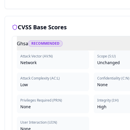
CVSS Base Scores
Ghsa
RECOMMENDED
Attack Vector
(
AV:N
)
Scope
(
S:U
)
Network
Unchanged
Attack Complexity
(
AC:L
)
Confidentiality
(
C:N
)
Low
None
Privileges Required
(
PR:N
)
Integrity
(
I:H
)
None
High
User Interaction
(
UI:N
)
None