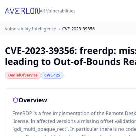
All Vulnerabilities
Vulnerability Intelligence
›
CVE-2023-39356
CVE-2023-39356
:
freerdp: mis
leading to Out-of-Bounds Re
DenialOfService
CWE-125
Overview
FreeRDP is a free implementation of the Remote Desk
license. In affected versions a missing offset validat
`gdi_multi_opaque_rect`. In particular there is no code