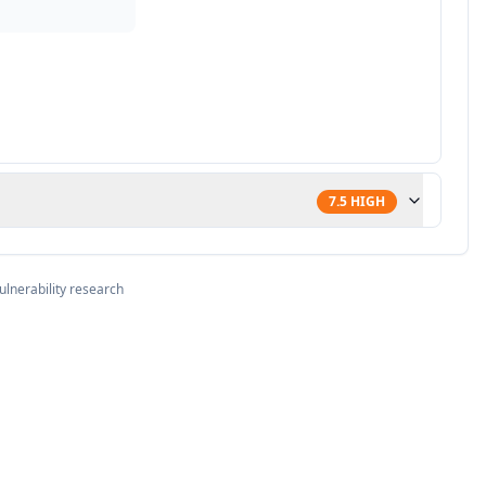
7.5
HIGH
ulnerability research