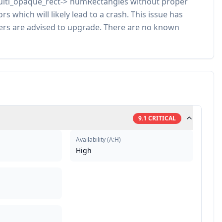
multi_opaque_rect->`numRectangles without proper
which will likely lead to a crash. This issue has
sers are advised to upgrade. There are no known
9.1
CRITICAL
Availability
(
A:H
)
High