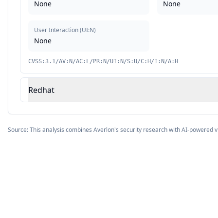
None
None
User Interaction
(
UI:N
)
None
CVSS:3.1/AV:N/AC:L/PR:N/UI:N/S:U/C:H/I:N/A:H
Redhat
Source: This analysis combines Averlon's security research with AI-powered v