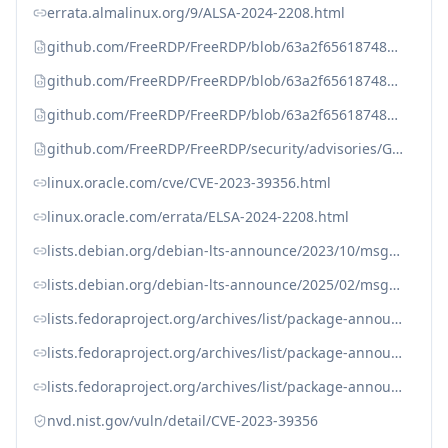
errata.almalinux.org/9/ALSA-2024-2208.html
github.com/FreeRDP/FreeRDP/blob/63a2f65618748c12f79ff7450d46c6e194f2db76/include/freerdp/primary.h#L186-L196
github.com/FreeRDP/FreeRDP/blob/63a2f65618748c12f79ff7450d46c6e194f2db76/libfreerdp/core/orders.c#L1503-L1504
github.com/FreeRDP/FreeRDP/blob/63a2f65618748c12f79ff7450d46c6e194f2db76/libfreerdp/gdi/gdi.c#L723C1-L758
github.com/FreeRDP/FreeRDP/security/advisories/GHSA-q5v5-qhj5-mh6m
linux.oracle.com/cve/CVE-2023-39356.html
linux.oracle.com/errata/ELSA-2024-2208.html
lists.debian.org/debian-lts-announce/2023/10/msg00008.html
lists.debian.org/debian-lts-announce/2025/02/msg00016.html
lists.fedoraproject.org/archives/list/package-announce@lists.fedoraproject.org/message/A6LLDAPEXRDJOM3PREDDD267SSNT77DP/
lists.fedoraproject.org/archives/list/package-announce@lists.fedoraproject.org/message/IHMTGKCZXJPQOR5ZD2I4GPDNP2DKRXMF/
lists.fedoraproject.org/archives/list/package-announce@lists.fedoraproject.org/message/OH2ATH2BKDNKCJAU4WPPXK4SHLE3UJUV/
nvd.nist.gov/vuln/detail/CVE-2023-39356