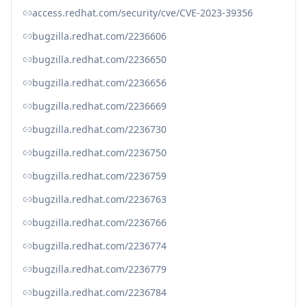
access.redhat.com/security/cve/CVE-2023-39356
bugzilla.redhat.com/2236606
bugzilla.redhat.com/2236650
bugzilla.redhat.com/2236656
bugzilla.redhat.com/2236669
bugzilla.redhat.com/2236730
bugzilla.redhat.com/2236750
bugzilla.redhat.com/2236759
bugzilla.redhat.com/2236763
bugzilla.redhat.com/2236766
bugzilla.redhat.com/2236774
bugzilla.redhat.com/2236779
bugzilla.redhat.com/2236784