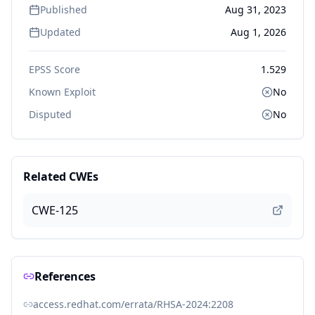
Published
Aug 31, 2023
Updated
Aug 1, 2026
EPSS Score
1.529
Known Exploit
No
Disputed
No
Related CWEs
CWE-125
References
access.redhat.com/errata/RHSA-2024:2208