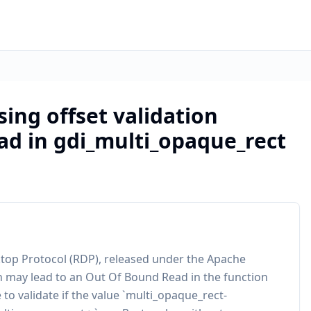
sing offset validation
ad in gdi_multi_opaque_rect
top Protocol (RDP), released under the Apache
ion may lead to an Out Of Bound Read in the function
 to validate if the value `multi_opaque_rect-