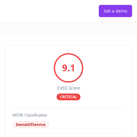
Get a demo
9.1
CVSS Score
CRITICAL
MITRE Classification
DenialOfService