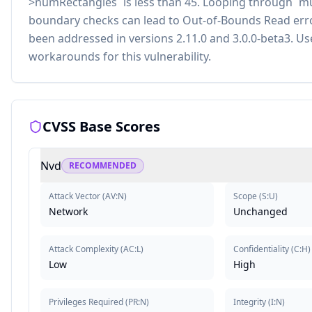
>numRectangles` is less than 45. Looping through `
boundary checks can lead to Out-of-Bounds Read errors 
been addressed in versions 2.11.0 and 3.0.0-beta3. U
workarounds for this vulnerability.
CVSS Base Scores
Nvd
RECOMMENDED
Attack Vector
(
AV:N
)
Scope
(
S:U
)
Network
Unchanged
Attack Complexity
(
AC:L
)
Confidentiality
(
C:H
)
Low
High
Privileges Required
(
PR:N
)
Integrity
(
I:N
)